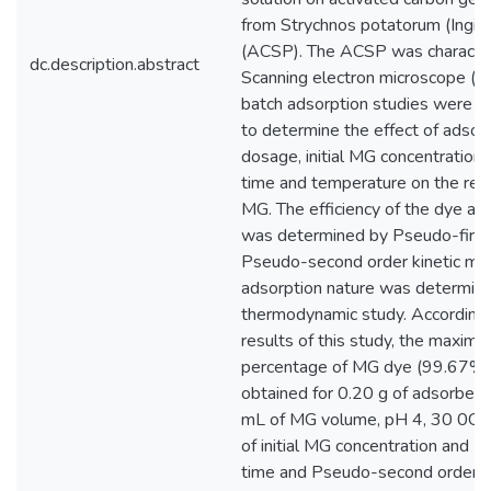
from Strychnos potatorum (Ingin
(ACSP). The ACSP was characte
dc.description.abstract
Scanning electron microscope (S
batch adsorption studies were 
to determine the effect of adsor
dosage, initial MG concentration,
time and temperature on the rem
MG. The efficiency of the dye ad
was determined by Pseudo-first
Pseudo-second order kinetic mo
adsorption nature was determin
thermodynamic study. According 
results of this study, the maxim
percentage of MG dye (99.67%
obtained for 0.20 g of adsorben
mL of MG volume, pH 4, 30 0C,
of initial MG concentration and 2
time and Pseudo-second order ki