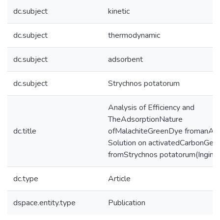
dc.subject
kinetic
dc.subject
thermodynamic
dc.subject
adsorbent
dc.subject
Strychnos potatorum
Analysis of Efficiency and
TheAdsorptionNature
dc.title
ofMalachiteGreenDye fromanAq
Solution on activatedCarbonGen
fromStrychnos potatorum(Ingini)
dc.type
Article
dspace.entity.type
Publication