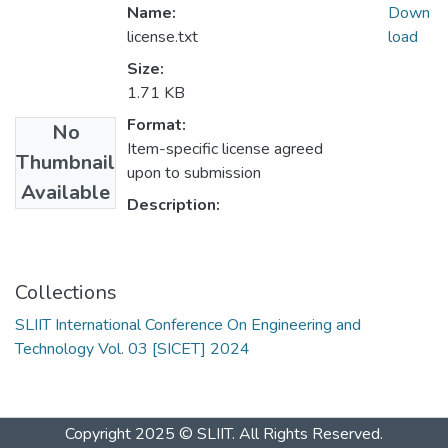
Name:
Down
license.txt
load
Size:
1.71 KB
Format:
No
Item-specific license agreed
Thumbnail
upon to submission
Available
Description:
Collections
SLIIT International Conference On Engineering and
Technology Vol. 03 [SICET] 2024
Copyright 2025 © SLIIT. All Rights Reserved.