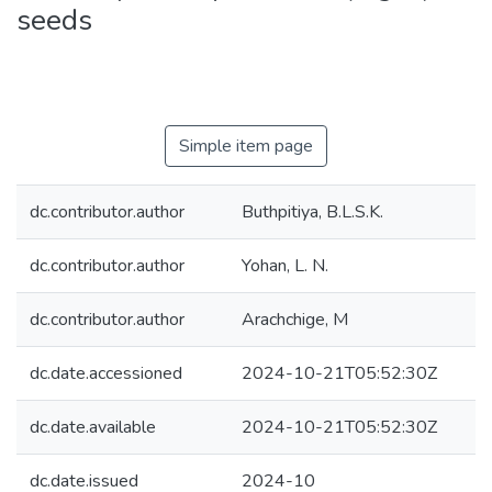
seeds
Simple item page
dc.contributor.author
Buthpitiya, B.L.S.K.
dc.contributor.author
Yohan, L. N.
dc.contributor.author
Arachchige, M
dc.date.accessioned
2024-10-21T05:52:30Z
dc.date.available
2024-10-21T05:52:30Z
dc.date.issued
2024-10