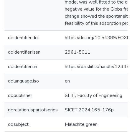
model was well fitted to the dat
negative value for the Gibbs fre
change showed the spontaneity
feasibility of this adsorption proc
dc.identifier.doi
https://doi.org/10.54389/FOX
dc.identifier.issn
2961-5011
dc.identifier.uri
https://rda.sliit.lk/handle/123
dc.language.iso
en
dc.publisher
SLIIT, Faculty of Engineering
dc.relation.ispartofseries
SICET 2024;165-176p.
dc.subject
Malachite green