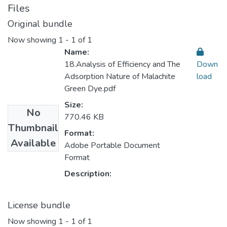
Files
Original bundle
Now showing
1 - 1 of 1
Name:
18.Analysis of Efficiency and The
Down
Adsorption Nature of Malachite
load
Green Dye.pdf
Size:
No
770.46 KB
Thumbnail
Format:
Available
Adobe Portable Document
Format
Description:
License bundle
Now showing
1 - 1 of 1