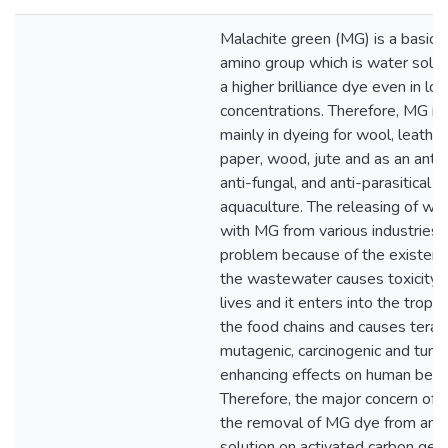
Malachite green (MG) is a basic 
amino group which is water solubl
a higher brilliance dye even in lo
concentrations. Therefore, MG is
mainly in dyeing for wool, leather
paper, wood, jute and as an anti-b
anti-fungal, and anti-parasitical a
aquaculture. The releasing of w
with MG from various industries 
problem because of the existenc
the wastewater causes toxicity f
lives and it enters into the trophi
the food chains and causes terat
mutagenic, carcinogenic and tumo
enhancing effects on human bein
Therefore, the major concern of t
the removal of MG dye from an 
solution on activated carbon gen