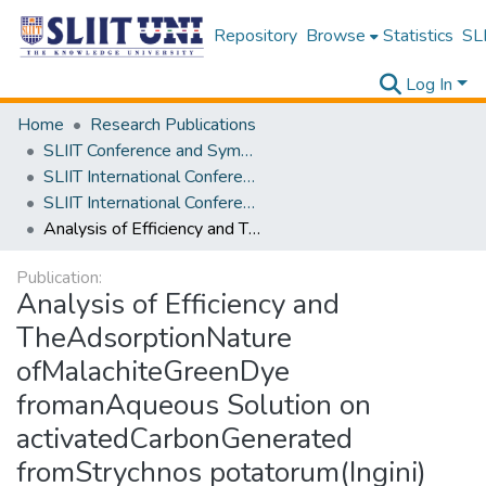
Repository
Browse
Statistics
SLI
Log In
Home
Research Publications
SLIIT Conference and Symposium Proceedings
SLIIT International Conference on Engineering and Technology [SICET]
SLIIT International Conference On Engineering and Technology Vol. 03 [SICET] 2024
Analysis of Efficiency and TheAdsorptionNature ofMalachiteGreenDye fromanAqueous Solution on activatedCarbonGenerated fromStrychnos potatorum(Ingini) seeds
Publication:
Analysis of Efficiency and
TheAdsorptionNature
ofMalachiteGreenDye
fromanAqueous Solution on
activatedCarbonGenerated
fromStrychnos potatorum(Ingini)