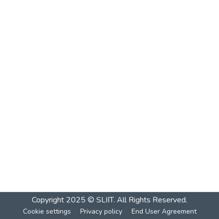
Copyright 2025 © SLIIT. All Rights Reserved.
Cookie settings
Privacy policy
End User Agreement