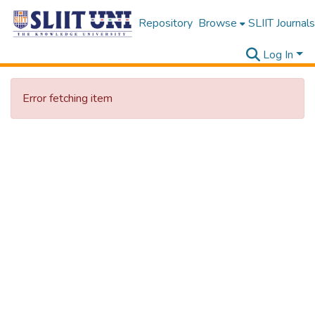
Repository
Browse
SLIIT Journals
Log In
Error fetching item