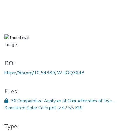
DOI
https://doi.org/10.54389/WNQQ3648
Files
36.Comparative Analysis of Characteristics of Dye-
Sensitized Solar Cells.pdf
(742.55 KB)
Type: