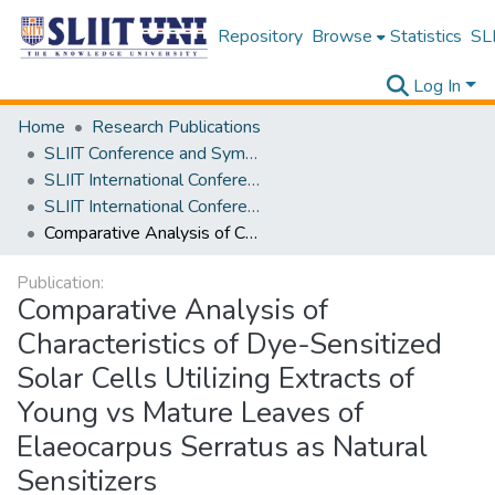
Repository
Browse
Statistics
SLI
Log In
Home
Research Publications
SLIIT Conference and Symposium Proceedings
SLIIT International Conference on Engineering and Technology [SICET]
SLIIT International Conference On Engineering and Technology Vol. 03 [SICET] 2024
Comparative Analysis of Characteristics of Dye-Sensitized Solar Cells Utilizing Extracts of Young vs Mature Leaves of Elaeocarpus Serratus as Natural Sensitizers
Publication:
Comparative Analysis of
Characteristics of Dye-Sensitized
Solar Cells Utilizing Extracts of
Young vs Mature Leaves of
Elaeocarpus Serratus as Natural
Sensitizers