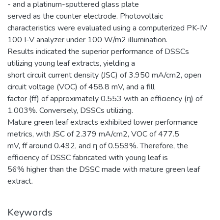
- and a platinum-sputtered glass plate
served as the counter electrode. Photovoltaic
characteristics were evaluated using a computerized PK-IV
100 I-V analyzer under 100 W/m2 illumination.
Results indicated the superior performance of DSSCs
utilizing young leaf extracts, yielding a
short circuit current density (JSC) of 3.950 mA/cm2, open
circuit voltage (VOC) of 458.8 mV, and a fill
factor (ff) of approximately 0.553 with an efficiency (η) of
1.003%. Conversely, DSSCs utilizing.
Mature green leaf extracts exhibited lower performance
metrics, with JSC of 2.379 mA/cm2, VOC of 477.5
mV, ff around 0.492, and η of 0.559%. Therefore, the
efficiency of DSSC fabricated with young leaf is
56% higher than the DSSC made with mature green leaf
extract.
Keywords