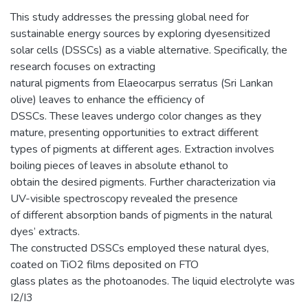
This study addresses the pressing global need for
sustainable energy sources by exploring dyesensitized
solar cells (DSSCs) as a viable alternative. Specifically, the
research focuses on extracting
natural pigments from Elaeocarpus serratus (Sri Lankan
olive) leaves to enhance the efficiency of
DSSCs. These leaves undergo color changes as they
mature, presenting opportunities to extract different
types of pigments at different ages. Extraction involves
boiling pieces of leaves in absolute ethanol to
obtain the desired pigments. Further characterization via
UV-visible spectroscopy revealed the presence
of different absorption bands of pigments in the natural
dyes’ extracts.
The constructed DSSCs employed these natural dyes,
coated on TiO2 films deposited on FTO
glass plates as the photoanodes. The liquid electrolyte was
I2/I3