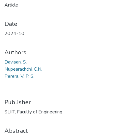
Article
Date
2024-10
Authors
Davisan, S.
Nupearachchi, C.N.
Perera, V. P. S.
Publisher
SLIIT, Faculty of Engineering
Abstract