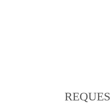
REQUES