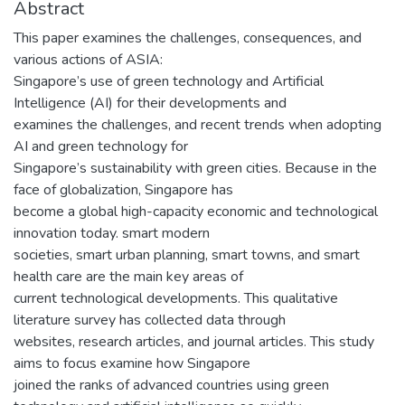
Abstract
This paper examines the challenges, consequences, and
various actions of ASIA:
Singapore’s use of green technology and Artificial
Intelligence (AI) for their developments and
examines the challenges, and recent trends when adopting
AI and green technology for
Singapore’s sustainability with green cities. Because in the
face of globalization, Singapore has
become a global high-capacity economic and technological
innovation today. smart modern
societies, smart urban planning, smart towns, and smart
health care are the main key areas of
current technological developments. This qualitative
literature survey has collected data through
websites, research articles, and journal articles. This study
aims to focus examine how Singapore
joined the ranks of advanced countries using green