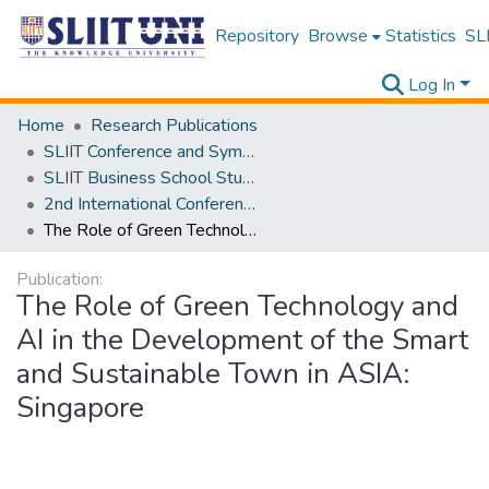
Repository
Browse
Statistics
SLI
Log In
Home
Research Publications
SLIIT Conference and Symposium Proceedings
SLIIT Business School Students Research Conference [SBSSRC]
2nd International Conference on Sustainable and Digital Business [ICSDB] 2023
The Role of Green Technology and AI in the Development of the Smart and Sustainable Town in ASIA: Singapore
Publication:
The Role of Green Technology and
AI in the Development of the Smart
and Sustainable Town in ASIA:
Singapore