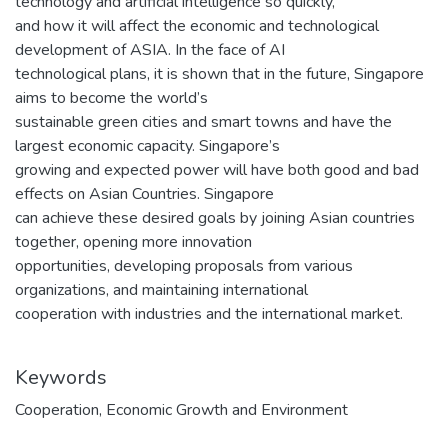
technology and artificial intelligence so quickly,
and how it will affect the economic and technological
development of ASIA. In the face of AI
technological plans, it is shown that in the future, Singapore
aims to become the world’s
sustainable green cities and smart towns and have the
largest economic capacity. Singapore’s
growing and expected power will have both good and bad
effects on Asian Countries. Singapore
can achieve these desired goals by joining Asian countries
together, opening more innovation
opportunities, developing proposals from various
organizations, and maintaining international
cooperation with industries and the international market.
Keywords
Cooperation
,
Economic Growth and Environment