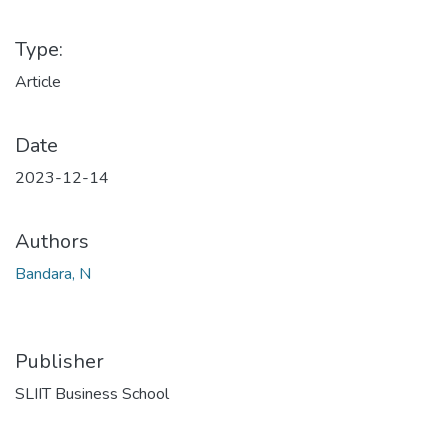
Type:
Article
Date
2023-12-14
Authors
Bandara, N
Publisher
SLIIT Business School