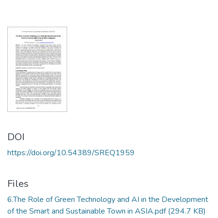
DOI
https://doi.org/10.54389/SREQ1959
Files
6.The Role of Green Technology and AI in the Development
of the Smart and Sustainable Town in ASIA.pdf
(294.7 KB)