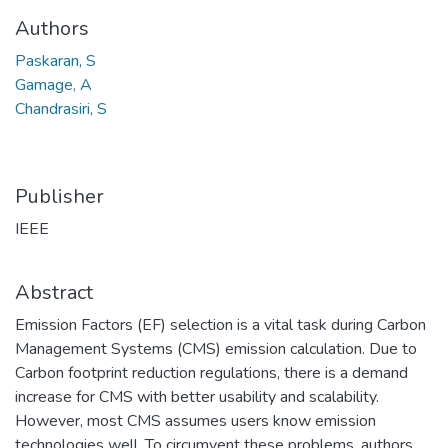
Authors
Paskaran, S
Gamage, A
Chandrasiri, S
Publisher
IEEE
Abstract
Emission Factors (EF) selection is a vital task during Carbon
Management Systems (CMS) emission calculation. Due to
Carbon footprint reduction regulations, there is a demand
increase for CMS with better usability and scalability.
However, most CMS assumes users know emission
technologies well. To circumvent these problems, authors