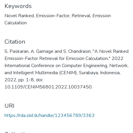
Keywords
Novel Ranked
,
Emission-Factor
,
Retrieval
,
Emission
Calculation
Citation
S. Paskaran, A. Gamage and S. Chandrasiri, "A Novel Ranked
Emission-Factor Retrieval for Emission Calculation," 2022
International Conference on Computer Engineering, Network,
and Intelligent Multimedia (CENIM), Surabaya, Indonesia,
2022, pp. 1-8, doi:
10.1109/CENIM56801.2022.10037450.
URI
https://rda.sliit.lk/handle/123456789/3363