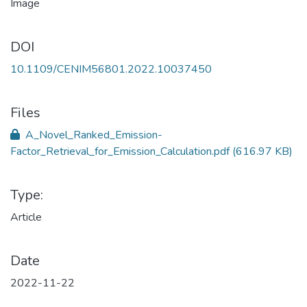
DOI
10.1109/CENIM56801.2022.10037450
Files
A_Novel_Ranked_Emission-
Factor_Retrieval_for_Emission_Calculation.pdf
(616.97 KB)
Type:
Article
Date
2022-11-22