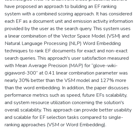
have proposed an approach to building an EF ranking
system with a combined scoring approach. It has considered
each EF as a document unit and emission activity information
provided by the user as the search query. This system uses
a linear combination of the Vector Space Model (VSM) and
Natural Language Processing (NLP) Word Embedding
techniques to rank EF documents for exact and non-exact
search queries. This approach's user satisfaction measured
with Mean Average Precision (MAP) for “glove-wiki-
gigaword-300” at 0.41 linear combination parameter was
nearly 30% better than the VSM model and 127% more
than the word embedding. In addition, the paper discusses
performance metrics such as speed, future EFs scalability,
and system resource utilization concerning the solution's
overall scalability. This approach can provide better usability
and scalable for EF selection tasks compared to single-
ranking approaches (VSM or Word Embedding).