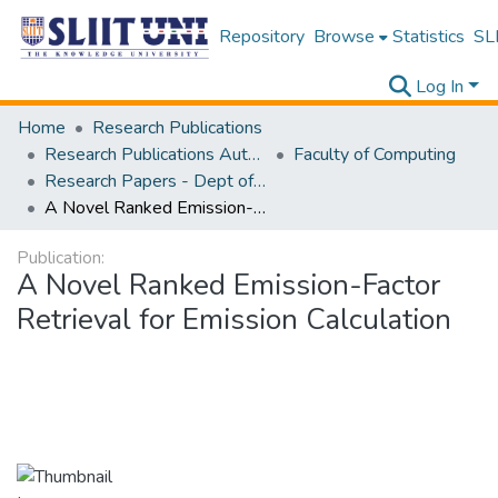
Repository
Browse
Statistics
SLI
Log In
Home
Research Publications
Research Publications Authored by SLIIT Staff
Faculty of Computing
Research Papers - Dept of Information Technology
A Novel Ranked Emission-Factor Retrieval for Emission Calculation
Publication:
A Novel Ranked Emission-Factor
Retrieval for Emission Calculation