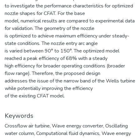
to investigate the performance characteristics for optimized
nozzle shapes for CFAT. For the base
model, numerical results are compared to experimental data
for validation. The geometry of the nozzle
is optimized to achieve maximum efficiency under steady-
state conditions. The nozzle entry arc angle
is varied between 90° to 150°. The optimized model
reached a peak efficiency of 68% with a steady
high efficiency for broader operating conditions (broader
flow range). Therefore, the proposed design
addresses the issue of the narrow band of the Wells turbine
while potentially improving the efficiency
of the existing CFAT model.
Keywords
Crossflow air turbine
,
Wave energy converter
,
Oscillating
water column
,
Computational fluid dynamics
,
Wave energy