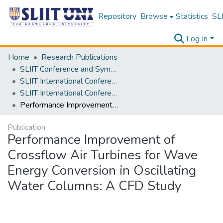
Repository
Browse
Statistics
SLI
Log In
Home
Research Publications
SLIIT Conference and Symposium Proceedings
SLIIT International Conference on Engineering and Technology [SICET]
SLIIT International Conference On Engineering and Technology Vol. 03 [SICET] 2024
Performance Improvement of Crossflow Air Turbines for Wave Energy Conversion in Oscillating Water Columns: A CFD Study
Publication:
Performance Improvement of
Crossflow Air Turbines for Wave
Energy Conversion in Oscillating
Water Columns: A CFD Study