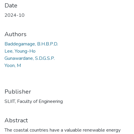
Date
2024-10
Authors
Baddegamage, B.H.B.P.D.
Lee, Young-Ho
Gunawardane, S.D.G.S.P.
Yoon, M
Publisher
SLIIT, Faculty of Engineering
Abstract
The coastal countries have a valuable renewable energy