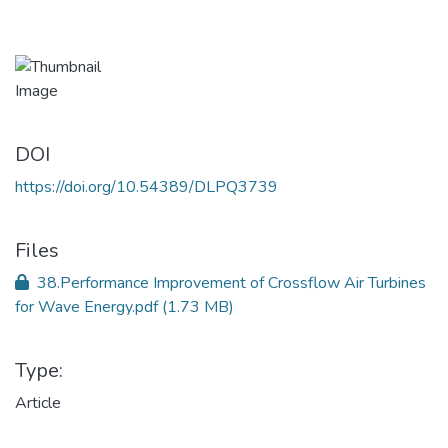
DOI
https://doi.org/10.54389/DLPQ3739
Files
38.Performance Improvement of Crossflow Air Turbines
for Wave Energy.pdf
(1.73 MB)
Type:
Article