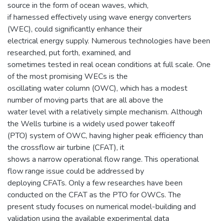
source in the form of ocean waves, which,
if harnessed effectively using wave energy converters
(WEC), could significantly enhance their
electrical energy supply. Numerous technologies have been
researched, put forth, examined, and
sometimes tested in real ocean conditions at full scale. One
of the most promising WECs is the
oscillating water column (OWC), which has a modest
number of moving parts that are all above the
water level with a relatively simple mechanism. Although
the Wells turbine is a widely used power takeoff
(PTO) system of OWC, having higher peak efficiency than
the crossflow air turbine (CFAT), it
shows a narrow operational flow range. This operational
flow range issue could be addressed by
deploying CFATs. Only a few researches have been
conducted on the CFAT as the PTO for OWCs. The
present study focuses on numerical model-building and
validation using the available experimental data