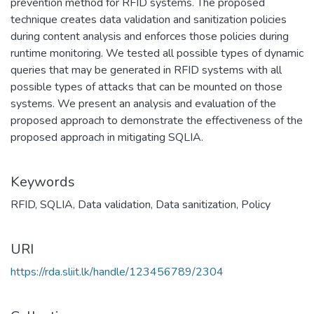
prevention method for RFID systems. The proposed
technique creates data validation and sanitization policies
during content analysis and enforces those policies during
runtime monitoring. We tested all possible types of dynamic
queries that may be generated in RFID systems with all
possible types of attacks that can be mounted on those
systems. We present an analysis and evaluation of the
proposed approach to demonstrate the effectiveness of the
proposed approach in mitigating SQLIA.
Keywords
RFID
,
SQLIA
,
Data validation
,
Data sanitization
,
Policy
URI
https://rda.sliit.lk/handle/123456789/2304