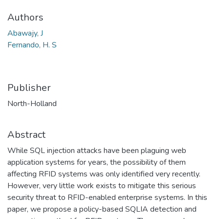
Authors
Abawajy, J
Fernando, H. S
Publisher
North-Holland
Abstract
While SQL injection attacks have been plaguing web
application systems for years, the possibility of them
affecting RFID systems was only identified very recently.
However, very little work exists to mitigate this serious
security threat to RFID-enabled enterprise systems. In this
paper, we propose a policy-based SQLIA detection and