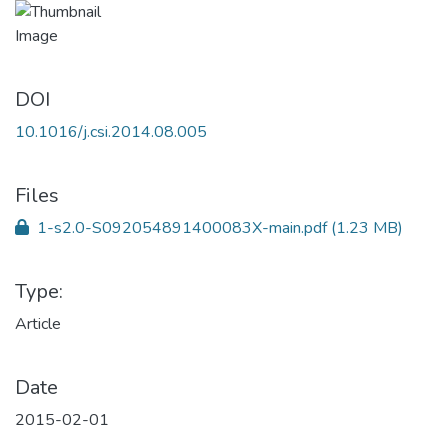
DOI
10.1016/j.csi.2014.08.005
Files
1-s2.0-S092054891400083X-main.pdf
(1.23 MB)
Type:
Article
Date
2015-02-01