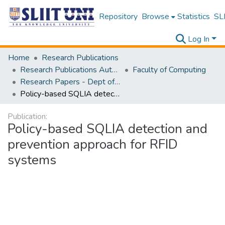
Repository
Browse
Statistics
SLI
Log In
Home
Research Publications
Research Publications Authored by SLIIT Staff
Faculty of Computing
Research Papers - Dept of Computer Systems Engineering
Policy-based SQLIA detection and prevention approach for RFID systems
Publication:
Policy-based SQLIA detection and
prevention approach for RFID
systems