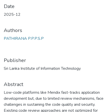
Date
2025-12
Authors
PATHIRANA P.P.P.S.P
Publisher
Sri Lanka Institute of Information Technology
Abstract
Low-code platforms like Mendix fast-tracks application
development but, due to limited review mechanisms, face
challenges in sustaining the code quality and security.
Existing code review approaches are not optimized for