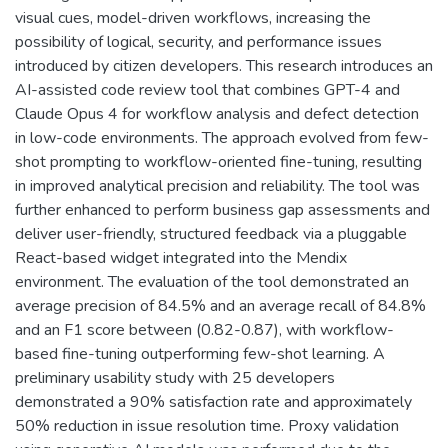
visual cues, model-driven workflows, increasing the
possibility of logical, security, and performance issues
introduced by citizen developers. This research introduces an
AI-assisted code review tool that combines GPT-4 and
Claude Opus 4 for workflow analysis and defect detection
in low-code environments. The approach evolved from few-
shot prompting to workflow-oriented fine-tuning, resulting
in improved analytical precision and reliability. The tool was
further enhanced to perform business gap assessments and
deliver user-friendly, structured feedback via a pluggable
React-based widget integrated into the Mendix
environment. The evaluation of the tool demonstrated an
average precision of 84.5% and an average recall of 84.8%
and an F1 score between (0.82-0.87), with workflow-
based fine-tuning outperforming few-shot learning. A
preliminary usability study with 25 developers
demonstrated a 90% satisfaction rate and approximately
50% reduction in issue resolution time. Proxy validation