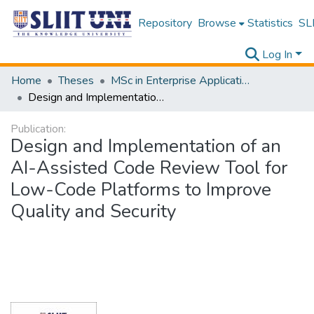
Repository
Browse
Statistics
SLI
Log In
Home
Theses
MSc in Enterprise Application Development
Design and Implementation of an AI-Assisted Code Review Tool for Low-Code Platforms to Improve Quality and Security
Publication:
Design and Implementation of an
AI-Assisted Code Review Tool for
Low-Code Platforms to Improve
Quality and Security