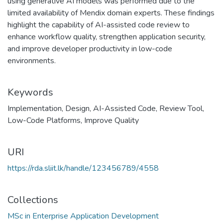
using generative AI models was performed due to the
limited availability of Mendix domain experts. These findings
highlight the capability of AI-assisted code review to
enhance workflow quality, strengthen application security,
and improve developer productivity in low-code
environments.
Keywords
Implementation
,
Design
,
AI-Assisted Code
,
Review Tool
,
Low-Code Platforms
,
Improve Quality
URI
https://rda.sliit.lk/handle/123456789/4558
Collections
MSc in Enterprise Application Development