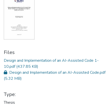
Files
Design and Implementation of an AI-Assisted Code 1-
10.pdf
(437.85 KB)
Design and Implementation of an AI-Assisted Code.pdf
(5.32 MB)
Type:
Thesis