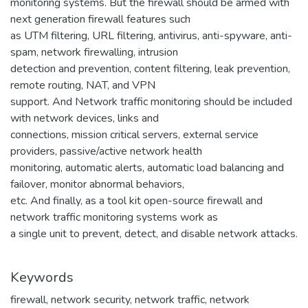
monitoring systems. But the firewall should be armed with
next generation firewall features such
as UTM filtering, URL filtering, antivirus, anti-spyware, anti-
spam, network firewalling, intrusion
detection and prevention, content filtering, leak prevention,
remote routing, NAT, and VPN
support. And Network traffic monitoring should be included
with network devices, links and
connections, mission critical servers, external service
providers, passive/active network health
monitoring, automatic alerts, automatic load balancing and
failover, monitor abnormal behaviors,
etc. And finally, as a tool kit open-source firewall and
network traffic monitoring systems work as
a single unit to prevent, detect, and disable network attacks.
Keywords
firewall
,
network security
,
network traffic
,
network