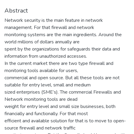
Abstract
Network security is the main feature in network
management. For that firewall and network
monitoring systems are the main ingredients. Around the
world millions of dollars annually are
spent by the organizations for safeguards their data and
information from unauthorized accesses.
In the current market there are two type firewall and
monitoring tools available for users,
commercial and open source. But all these tools are not
suitable for entry level, small and medium
sized enterprises (SME’s). The commercial Firewalls and
Network monitoring tools are dead
weight for entry level and small size businesses, both
financially and functionally. For that most
efficient and available solution for that is to move to open-
source firewall and network traffic