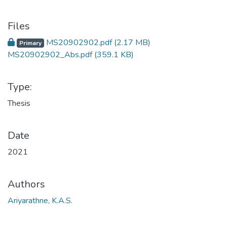
Files
MS20902902.pdf
(2.17 MB)
Primary
MS20902902_Abs.pdf
(359.1 KB)
Type:
Thesis
Date
2021
Authors
Ariyarathne, K.A.S.