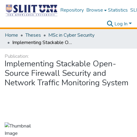
Repository
Browse
Statistics
SLI
Log In
Home
Theses
MSc in Cyber Security
Implementing Stackable Open-Source Firewall Security and Network Traffic Monitoring System
Publication:
Implementing Stackable Open-
Source Firewall Security and
Network Traffic Monitoring System