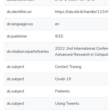
dc.identifier.uri
https://rda.sliit.lk/handle/123
dc.language.iso
en
dc.publisher
IEEE
2022 2nd International Conferen
dc.relation.ispartofseries
Advanced Research in Computing
dc.subject
Contact Tracing
dc.subject
Covid-19
dc.subject
Patients
dc.subject
Using Tweets