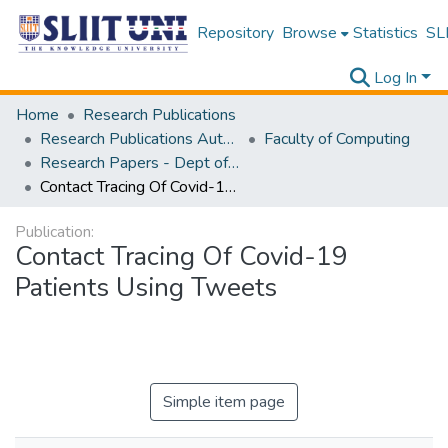
Repository
Browse
Statistics
SLI
Log In
Home
Research Publications
Research Publications Authored by SLIIT Staff
Faculty of Computing
Research Papers - Dept of Information Technology
Contact Tracing Of Covid-19 Patients Using Tweets
Publication:
Contact Tracing Of Covid-19
Patients Using Tweets
Simple item page