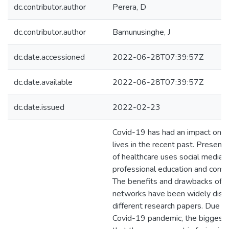
dc.contributor.author
Perera, D
dc.contributor.author
Bamunusinghe, J
dc.date.accessioned
2022-06-28T07:39:57Z
dc.date.available
2022-06-28T07:39:57Z
dc.date.issued
2022-02-23
Covid-19 has had an impact on e
lives in the recent past. Presentl
of healthcare uses social media a
professional education and comm
The benefits and drawbacks of 
networks have been widely disc
different research papers. Due t
Covid-19 pandemic, the biggest