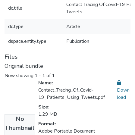
Contact Tracing Of Covid-19 Pat
dc.title
Tweets
dc.type
Article
dspace.entity.type
Publication
Files
Original bundle
Now showing
1 - 1 of 1
Name:
Contact_Tracing_Of_Covid-
Down
19_Patients_Using_Tweets.pdf
load
Size:
1.29 MB
No
Format:
Thumbnail
Adobe Portable Document