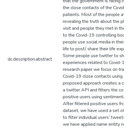
that the government is facing is i
the close contacts of the Covid-
patients. Most of the people avo
revealing the truth about the pla
visit and people they met in the 
to the Covid-19 controlling bodi
people use social media in their 
life to post/ share their life expe
Some people use twitter to shar
dc.description.abstract
experiences related to Covid-19. 
research paper we focus on traci
Covid-19 close contacts using t
proposed approach creates a dat
a twitter API and filters the cov
positive users using sentimental 
After filtered positive users fro
dataset, we have used a set of
to filter individual users’ tweets
we have applied name entity reco