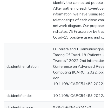
identify the connected people an
After gathering each tweet user’
information, we have visualized t
relationships of each close contac
network diagram. Our proposed
indicates 75% accuracy by traci
Covid-19 positive users and clos
D. Perera and J. Bamunusinghe, "
Tracing Of Covid-19 Patients Us
Tweets," 2022 2nd International
dc.identifier.citation
Conference on Advanced Researc
Computing (ICARC), 2022, pp. 
doi:
10.1109/ICARC54489.2022.9
dc.identifier.doi
10.1109/ICARC54489.2022.9
dc.identifier.issn
978-1-6654-0741-0