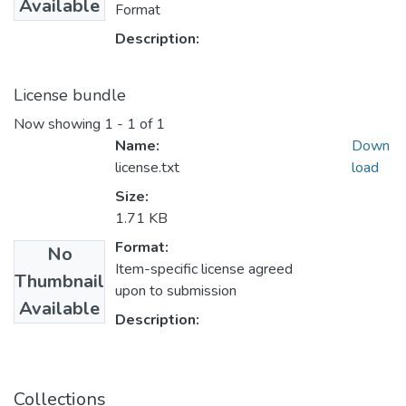
Available
Format
Description:
License bundle
Now showing
1 - 1 of 1
Name:
Down
license.txt
load
Size:
1.71 KB
Format:
No
Item-specific license agreed
Thumbnail
upon to submission
Available
Description:
Collections