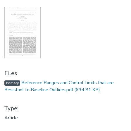
Files
Reference Ranges and Control Limits that are
Primary
Resistant to Baseline Outliers.pdf
(634.81 KB)
Type:
Article