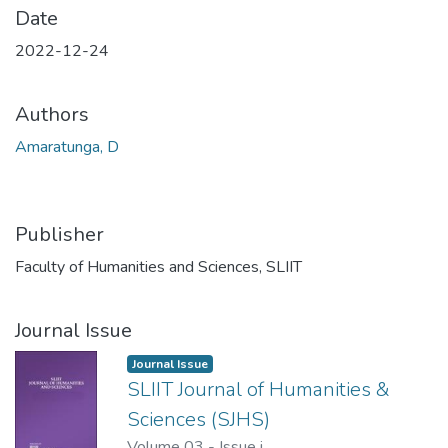
Date
2022-12-24
Authors
Amaratunga, D
Publisher
Faculty of Humanities and Sciences, SLIIT
Journal Issue
Journal Issue
SLIIT Journal of Humanities &
Sciences (SJHS)
Volume 03
-
Issue i