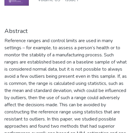
Abstract
Reference ranges and control limits are used in many
settings – for example, to assess a person’s health or to
monitor the stability of a manufacturing process. Such
ranges are established based on a baseline sample of what
is considered normal data, but it is not possible to always
avoid a few outliers being present even in this sample. If, as
is common, the range is calculated using statistics, such as
the mean and standard deviation, which could be influenced
by outliers, then the use of such a range could adversely
affect the decisions made. This can be avoided by
constructing the reference range using statistics that are
resistant to outliers. In this paper, we studied possible
approaches and found two methods that had superior