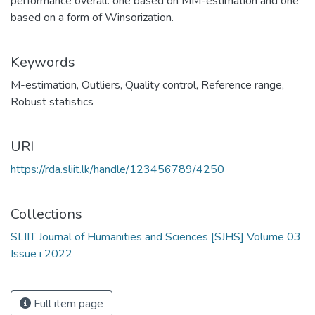
performance overall: one based on MM-estimation and one
based on a form of Winsorization.
Keywords
M-estimation
,
Outliers
,
Quality control
,
Reference range
,
Robust statistics
URI
https://rda.sliit.lk/handle/123456789/4250
Collections
SLIIT Journal of Humanities and Sciences [SJHS] Volume 03
Issue i 2022
Full item page