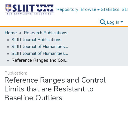
Repository
Browse
Statistics
SLI
Log In
Home
Research Publications
SLIIT Journal Publications
SLIIT Journal of Humanities and Sciences [SJHS]
SLIIT Journal of Humanities and Sciences [SJHS] Volume 03 Issue i 2022
Reference Ranges and Control Limits that are Resistant to Baseline Outliers
Publication:
Reference Ranges and Control
Limits that are Resistant to
Baseline Outliers