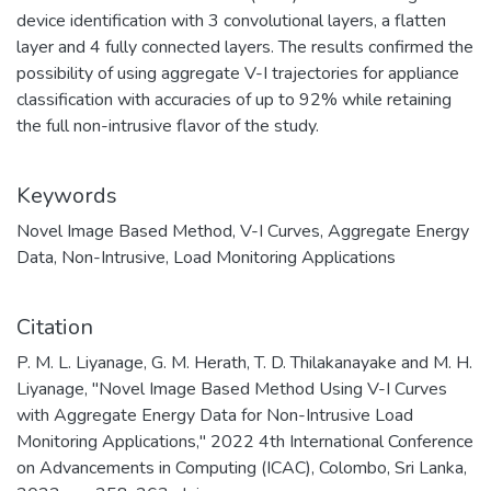
device identification with 3 convolutional layers, a flatten
layer and 4 fully connected layers. The results confirmed the
possibility of using aggregate V-I trajectories for appliance
classification with accuracies of up to 92% while retaining
the full non-intrusive flavor of the study.
Keywords
Novel Image Based Method
,
V-I Curves
,
Aggregate Energy
Data
,
Non-Intrusive
,
Load Monitoring Applications
Citation
P. M. L. Liyanage, G. M. Herath, T. D. Thilakanayake and M. H.
Liyanage, "Novel Image Based Method Using V-I Curves
with Aggregate Energy Data for Non-Intrusive Load
Monitoring Applications," 2022 4th International Conference
on Advancements in Computing (ICAC), Colombo, Sri Lanka,