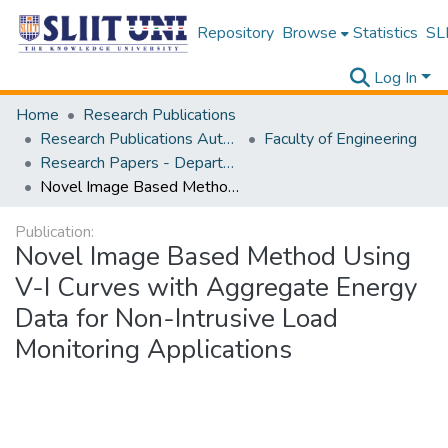
Repository
Browse
Statistics
SLI
Log In
Home
Research Publications
Research Publications Authored by SLIIT Staff
Faculty of Engineering
Research Papers - Department of Mechanical Engineering
Novel Image Based Method Using V-I Curves with Aggregate Energy Data for Non-Intrusive Load Monitoring Applications
Publication:
Novel Image Based Method Using
V-I Curves with Aggregate Energy
Data for Non-Intrusive Load
Monitoring Applications