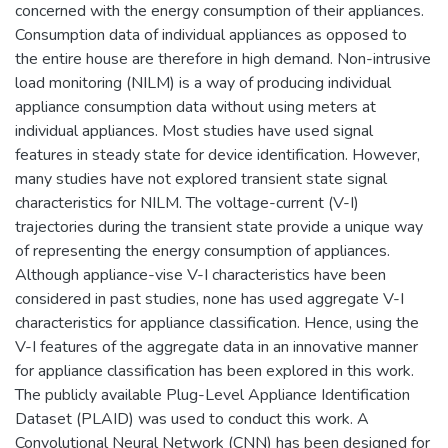
concerned with the energy consumption of their appliances.
Consumption data of individual appliances as opposed to
the entire house are therefore in high demand. Non-intrusive
load monitoring (NILM) is a way of producing individual
appliance consumption data without using meters at
individual appliances. Most studies have used signal
features in steady state for device identification. However,
many studies have not explored transient state signal
characteristics for NILM. The voltage-current (V-I)
trajectories during the transient state provide a unique way
of representing the energy consumption of appliances.
Although appliance-vise V-I characteristics have been
considered in past studies, none has used aggregate V-I
characteristics for appliance classification. Hence, using the
V-I features of the aggregate data in an innovative manner
for appliance classification has been explored in this work.
The publicly available Plug-Level Appliance Identification
Dataset (PLAID) was used to conduct this work. A
Convolutional Neural Network (CNN) has been designed for