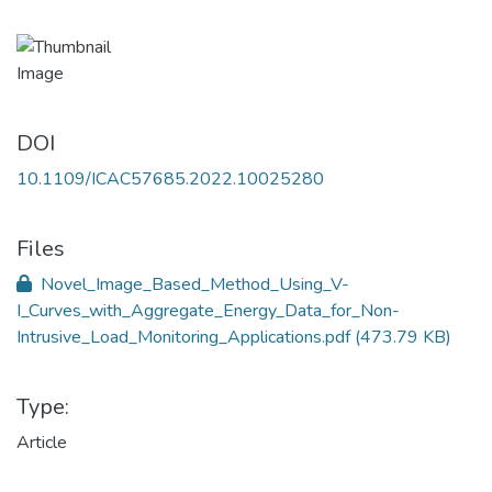
DOI
10.1109/ICAC57685.2022.10025280
Files
Novel_Image_Based_Method_Using_V-
I_Curves_with_Aggregate_Energy_Data_for_Non-
Intrusive_Load_Monitoring_Applications.pdf
(473.79 KB)
Type:
Article