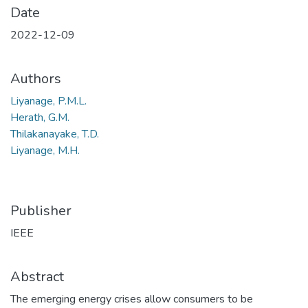
Date
2022-12-09
Authors
Liyanage, P.M.L.
Herath, G.M.
Thilakanayake, T.D.
Liyanage, M.H.
Publisher
IEEE
Abstract
The emerging energy crises allow consumers to be