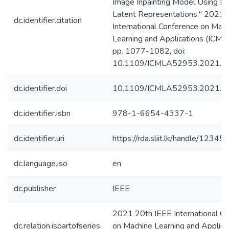
Image Inpainting Model Using Mu
Latent Representations," 2021 
dc.identifier.citation
International Conference on Mac
Learning and Applications (ICML
pp. 1077-1082, doi:
10.1109/ICMLA52953.2021.0
dc.identifier.doi
10.1109/ICMLA52953.2021.0
dc.identifier.isbn
978-1-6654-4337-1
dc.identifier.uri
https://rda.sliit.lk/handle/123
dc.language.iso
en
dc.publisher
IEEE
2021 20th IEEE International C
dc.relation.ispartofseries
on Machine Learning and Applica