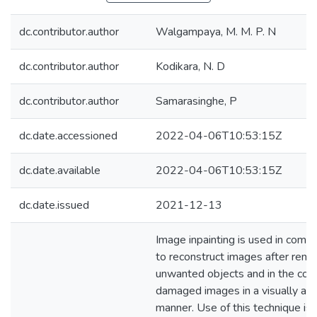
dc.contributor.author
Walgampaya, M. M. P. N
dc.contributor.author
Kodikara, N. D
dc.contributor.author
Samarasinghe, P
dc.date.accessioned
2022-04-06T10:53:15Z
dc.date.available
2022-04-06T10:53:15Z
dc.date.issued
2021-12-13
Image inpainting is used in compu
to reconstruct images after remo
unwanted objects and in the cons
damaged images in a visually ac
manner. Use of this technique is 