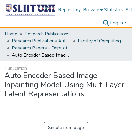
Repository
Browse
Statistics
SLI
Log In
Home
Research Publications
Research Publications Authored by SLIIT Staff
Faculty of Computing
Research Papers - Dept of Information Technology
Auto Encoder Based Image Inpainting Model Using Multi Layer Latent Representations
Publication:
Auto Encoder Based Image
Inpainting Model Using Multi Layer
Latent Representations
Simple item page