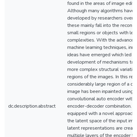
found in the areas of image editin
Although many algorithms have 
developed by researchers over t
these mainly fall into the reconst
small regions or objects with les
complexities. With the advancem
machine learning techniques, inn
ideas have emerged which led to
development of mechanisms to r
more complex structural variation
regions of the images. In this res
considerably large region of a 
image has been inpainted using a
convolutional auto encoder with 
dc.description.abstract
encoder-decoder combination. It 
equipped with a novel approach 
the latent space of the input im
latent representations are creat
multiple layers of the encoder to