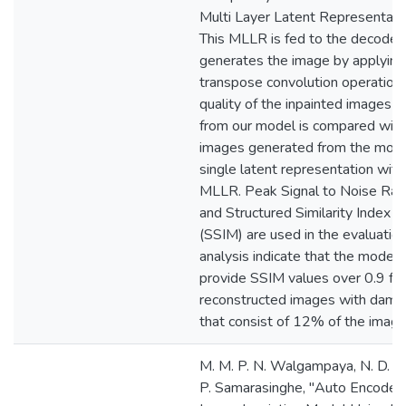
Multi Layer Latent Representati
This MLLR is fed to the decoder
generates the image by applying
transpose convolution operation.
quality of the inpainted images 
from our model is compared with
images generated from the mode
single latent representation with
MLLR. Peak Signal to Noise Rat
and Structured Similarity Index M
(SSIM) are used in the evaluation
analysis indicate that the model i
provide SSIM values over 0.9 for
reconstructed images with dama
that consist of 12% of the image
M. M. P. N. Walgampaya, N. D. K
P. Samarasinghe, "Auto Encoder