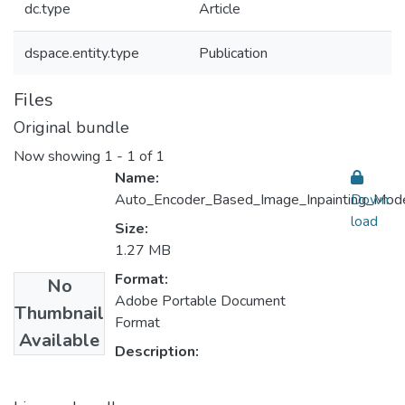
dc.type
Article
dspace.entity.type
Publication
Files
Original bundle
Now showing
1 - 1 of 1
Name:
Auto_Encoder_Based_Image_Inpainting_Model
Down
load
Size:
1.27 MB
Format:
No
Adobe Portable Document
Thumbnail
Format
Available
Description: