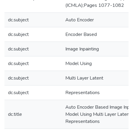
(ICMLA);Pages 1077-1082
dc.subject
Auto Encoder
dc.subject
Encoder Based
dc.subject
Image Inpainting
dc.subject
Model Using
dc.subject
Multi Layer Latent
dc.subject
Representations
Auto Encoder Based Image Inpai
dc.title
Model Using Multi Layer Latent
Representations