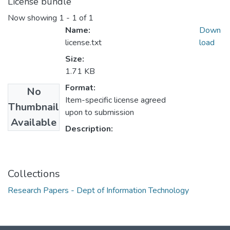
License bundle
Now showing
1 - 1 of 1
Name:
Down
license.txt
load
Size:
1.71 KB
Format:
No
Item-specific license agreed
Thumbnail
upon to submission
Available
Description:
Collections
Research Papers - Dept of Information Technology