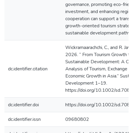
governance, promoting eco-frien
investment, and enhancing region
cooperation can support a transit
growth-oriented tourism strateg
sustainable development pathw
Wickramaarachchi, C., and R. Jaya
2026. “ From Tourism Growth to
Sustainable Development: A Cau
dc.identifier.citation
Analysis of Tourism, Exchange R
Economic Growth in Asia.” Susta
Development 1–19.
https://doi.org/10.1002/sd.7081
dc.identifier.doi
https://doi.org/10.1002/sd.708
dc.identifier.issn
09680802