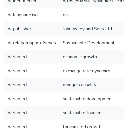
dc.identifier.uri
https://rda.sliit.lk/handle/123
dc.language.iso
en
dc.publisher
John Wiley and Sons Ltd
dc.relation.ispartofseries
Sustainable Development
dc.subject
economic growth
dc.subject
exchange rate dynamics
dc.subject
granger causality
dc.subject
sustainable development
dc.subject
sustainable tourism
dc.subject
tourism-led growth