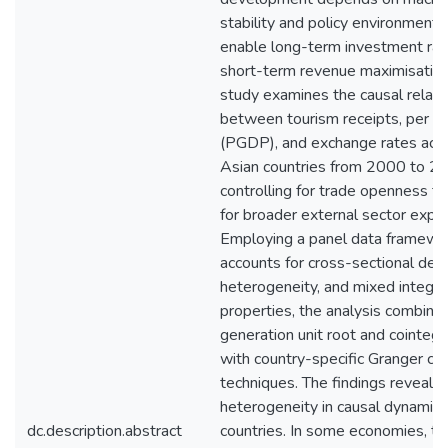
stability and policy environments
enable long-term investment rat
short-term revenue maximisation
study examines the causal relati
between tourism receipts, per c
(PGDP), and exchange rates acr
Asian countries from 2000 to 20
controlling for trade openness t
for broader external sector expo
Employing a panel data framewo
accounts for cross-sectional de
heterogeneity, and mixed integra
properties, the analysis combine
generation unit root and cointegr
with country-specific Granger cau
techniques. The findings reveal s
heterogeneity in causal dynamics
dc.description.abstract
countries. In some economies, to