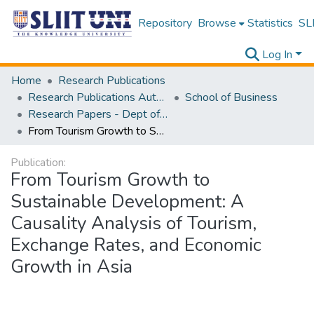
Repository
Browse
Statistics
SLI
Log In
Home
Research Publications
Research Publications Authored by SLIIT Staff
School of Business
Research Papers - Dept of Business
From Tourism Growth to Sustainable Development: A Causality Analysis of Tourism, Exchange Rates, and Economic Growth in Asia
Publication:
From Tourism Growth to
Sustainable Development: A
Causality Analysis of Tourism,
Exchange Rates, and Economic
Growth in Asia