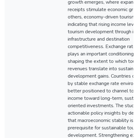
growth emerges, where expandi
receipts stimulate economic grow
others, economy-driven tourism 
indicating that rising income level
tourism development through i
infrastructure and destination
competitiveness. Exchange rate s
plays an important conditioning ro
shaping the extent to which tour
revenues translate into sustaine
development gains. Countries ch
by stable exchange rate environ
better positioned to channel tou
income toward long-term, sustain
oriented investments. The study 
actionable policy insights by de
that macroeconomic stability is a
prerequisite for sustainable tour
development. Strengthening exc