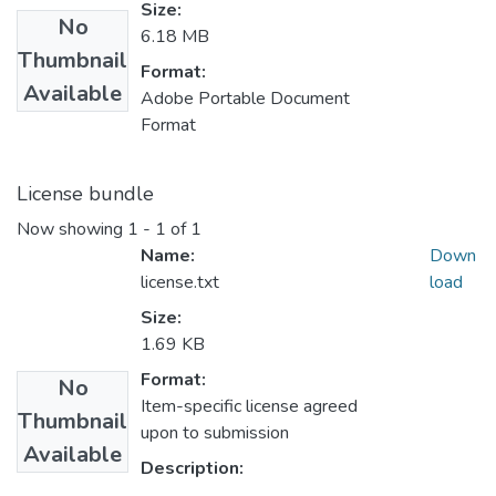
Size:
No
6.18 MB
Thumbnail
Format:
Available
Adobe Portable Document
Format
License bundle
Now showing
1 - 1 of 1
Name:
Down
license.txt
load
Size:
1.69 KB
Format:
No
Item-specific license agreed
Thumbnail
upon to submission
Available
Description: