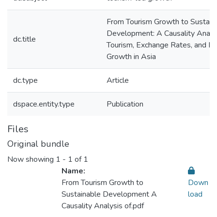
From Tourism Growth to Sustain
Development: A Causality Analys
dc.title
Tourism, Exchange Rates, and E
Growth in Asia
dc.type
Article
dspace.entity.type
Publication
Files
Original bundle
Now showing
1 - 1 of 1
Name:
From Tourism Growth to
Down
Sustainable Development A
load
Causality Analysis of.pdf