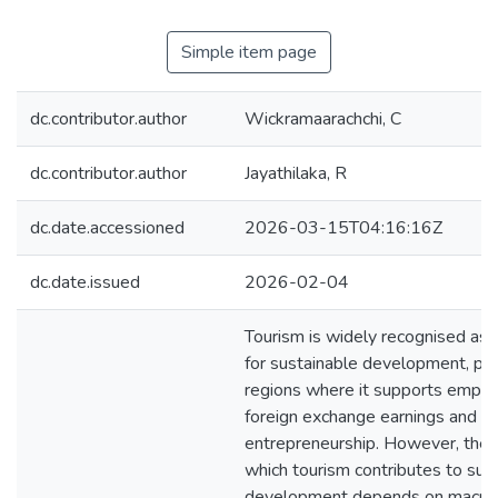
Simple item page
dc.contributor.author
Wickramaarachchi, C
dc.contributor.author
Jayathilaka, R
dc.date.accessioned
2026-03-15T04:16:16Z
dc.date.issued
2026-02-04
Tourism is widely recognised as a
for sustainable development, part
regions where it supports empl
foreign exchange earnings and lo
entrepreneurship. However, the 
which tourism contributes to sus
development depends on macro