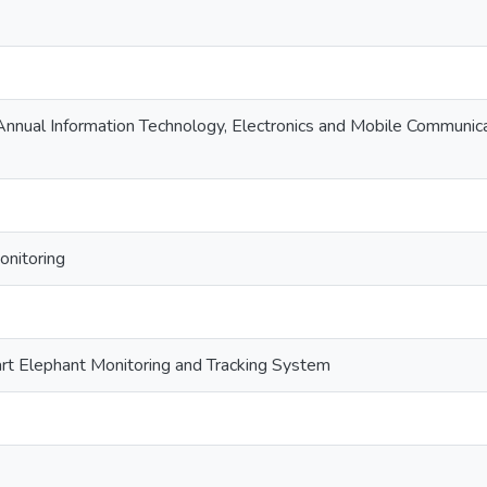
nnual Information Technology, Electronics and Mobile Communi
onitoring
rt Elephant Monitoring and Tracking System