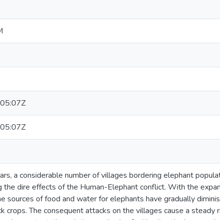
M
05:07Z
05:07Z
ars, a considerable number of villages bordering elephant popula
ng the dire effects of the Human-Elephant conflict. With the exp
the sources of food and water for elephants have gradually dimini
ck crops. The consequent attacks on the villages cause a steady 