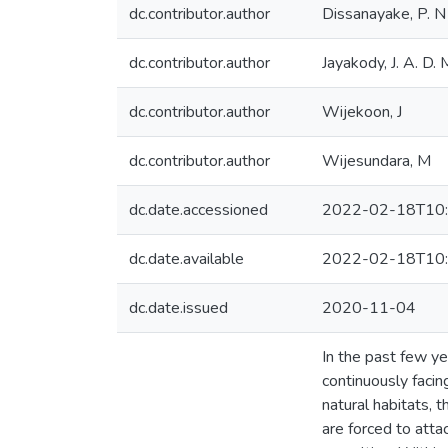
dc.contributor.author
Dissanayake, P. N
dc.contributor.author
Jayakody, J. A. D. 
dc.contributor.author
Wijekoon, J
dc.contributor.author
Wijesundara, M
dc.date.accessioned
2022-02-18T10:
dc.date.available
2022-02-18T10:
dc.date.issued
2020-11-04
In the past few ye
continuously faci
natural habitats, 
are forced to atta