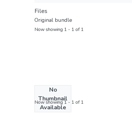
Files
Original bundle
Now showing
1 - 1 of 1
No
License bundle
Thumbnail
Now showing
1 - 1 of 1
Available