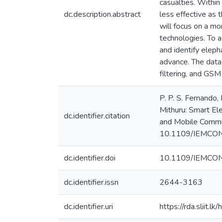
casualties. Within
dc.description.abstract
less effective as 
will focus on a m
technologies. To a
and identify eleph
advance. The data 
filtering, and GSM
P. P. S. Fernando,
Mithuru: Smart El
dc.identifier.citation
and Mobile Commu
10.1109/IEMCO
dc.identifier.doi
10.1109/IEMCO
dc.identifier.issn
2644-3163
dc.identifier.uri
https://rda.sliit