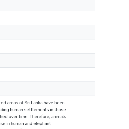
ted areas of Sri Lanka have been
anding human settlements in those
shed over time. Therefore, animals
rise in human and elephant