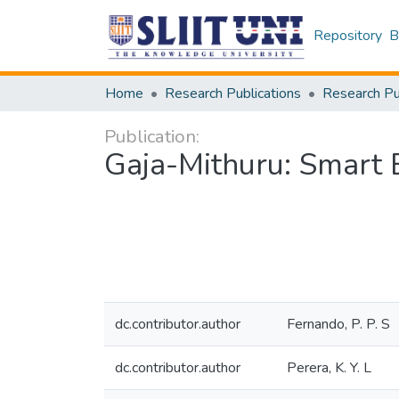
Repository
B
Home
Research Publications
Publication:
Gaja-Mithuru: Smart 
dc.contributor.author
Fernando, P. P. S
dc.contributor.author
Perera, K. Y. L