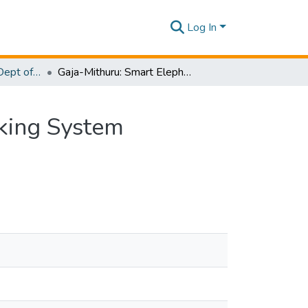
Log In
Research Papers - Dept of Computer Systems Engineering
Gaja-Mithuru: Smart Elephant Monitoring and Tracking System
cking System