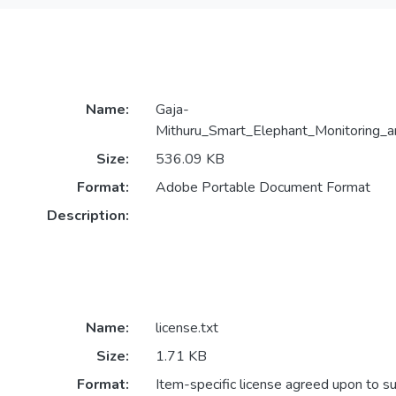
Name:
Gaja-
Mithuru_Smart_Elephant_Monitoring_a
Size:
536.09 KB
Format:
Adobe Portable Document Format
Description:
Name:
license.txt
Size:
1.71 KB
Format:
Item-specific license agreed upon to s