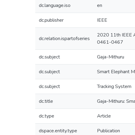
dc.language.iso
en
dc.publisher
IEEE
2020 11th IEEE A
dc.relation.ispartofseries
0461-0467
dc.subject
Gaja-Mithuru
dc.subject
Smart Elephant M
dc.subject
Tracking System
dc.title
Gaja-Mithuru: Sma
dc.type
Article
dspace.entity.type
Publication