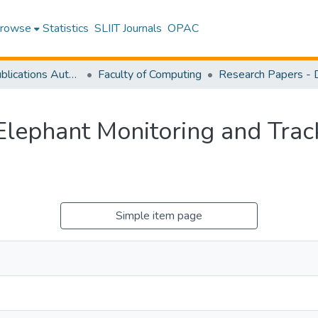
rowse
Statistics
SLIIT Journals
OPAC
Research Publications Authored by SLIIT Staff
Faculty of Computing
Elephant Monitoring and Tra
Simple item page