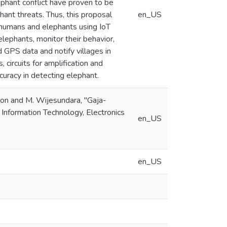
ephant conflict have proven to be
ant threats. Thus, this proposal
en_US
h humans and elephants using IoT
lephants, monitor their behavior,
d GPS data and notify villages in
ircuits for amplification and
uracy in detecting elephant.
ekoon and M. Wijesundara, "Gaja-
Information Technology, Electronics
en_US
en_US