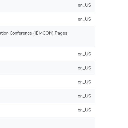
en_US
en_US
cation Conference (IEMCON);Pages
en_US
en_US
en_US
en_US
en_US