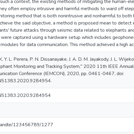
 such a context, the existing methods of mitigating the human-el
they often employ intrusive and harmful methods to ward off eleph
onitoring method that is both nonintrusive and nonharmful to bot
chieve the said objective, a method is proposed mean to detect e
ants' future attacks through seismic data related to elephants an
were captured using a hardware setup which includes geophones, c
 modules for data communication. This method achieved a high acc
 K. Y. L. Perera, P. N. Dissanayake, J. A. D. M. Jayakody, J. L. Wij
ephant Monitoring and Tracking System," 2020 11th IEEE Annual 
nication Conference (IEMCON), 2020, pp. 0461-0467, doi:
N51383.2020.9284954.
N51383.2020.9284954
.lk/handle/123456789/1277