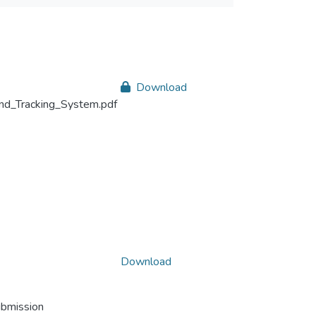
Download
nd_Tracking_System.pdf
Download
ubmission