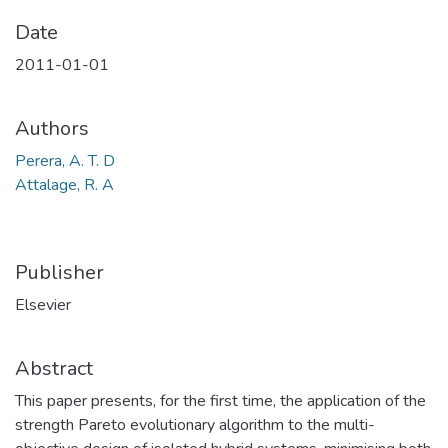
Date
2011-01-01
Authors
Perera, A. T. D
Attalage, R. A
Publisher
Elsevier
Abstract
This paper presents, for the first time, the application of the
strength Pareto evolutionary algorithm to the multi-