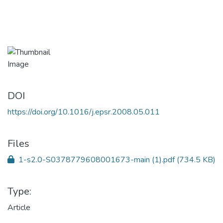
DOI
https://doi.org/10.1016/j.epsr.2008.05.011
Files
1-s2.0-S0378779608001673-main (1).pdf
(734.5 KB)
Type:
Article