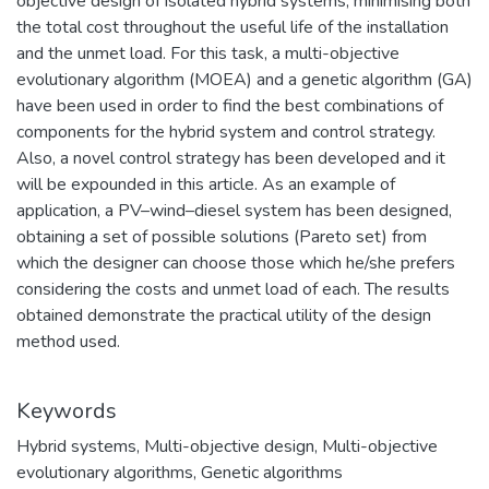
objective design of isolated hybrid systems, minimising both
the total cost throughout the useful life of the installation
and the unmet load. For this task, a multi-objective
evolutionary algorithm (MOEA) and a genetic algorithm (GA)
have been used in order to find the best combinations of
components for the hybrid system and control strategy.
Also, a novel control strategy has been developed and it
will be expounded in this article. As an example of
application, a PV–wind–diesel system has been designed,
obtaining a set of possible solutions (Pareto set) from
which the designer can choose those which he/she prefers
considering the costs and unmet load of each. The results
obtained demonstrate the practical utility of the design
method used.
Keywords
Hybrid systems
,
Multi-objective design
,
Multi-objective
evolutionary algorithms
,
Genetic algorithms