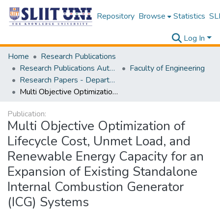
Repository
Browse
Statistics
SLI
Log In
Home
Research Publications
Research Publications Authored by SLIIT Staff
Faculty of Engineering
Research Papers - Department of Mechanical Engineering
Multi Objective Optimization of Lifecycle Cost, Unmet Load, and Renewable Energy Capacity for an Expansion of Existing Standalone Internal Combustion Generator (ICG) Systems
Publication:
Multi Objective Optimization of
Lifecycle Cost, Unmet Load, and
Renewable Energy Capacity for an
Expansion of Existing Standalone
Internal Combustion Generator
(ICG) Systems