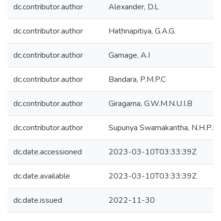
dc.contributor.author
Alexander, D.L
dc.contributor.author
Hathnapitiya, G.A.G.
dc.contributor.author
Gamage, A.I
dc.contributor.author
Bandara, P.M.P.C
dc.contributor.author
Giragama, G.W.M.N.U.I.B
dc.contributor.author
Supunya Swamakantha, N.H.P.R
dc.date.accessioned
2023-03-10T03:33:39Z
dc.date.available
2023-03-10T03:33:39Z
dc.date.issued
2022-11-30