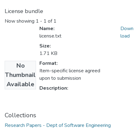
License bundle
Now showing
1 - 1 of 1
Name:
Down
license.txt
load
Size:
1.71 KB
Format:
No
Item-specific license agreed
Thumbnail
upon to submission
Available
Description:
Collections
Research Papers - Dept of Software Engineering