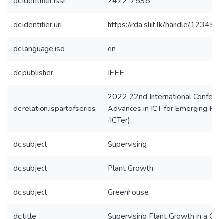
dc.identifier.issn
2472-7598
dc.identifier.uri
https://rda.sliit.lk/handle/123
dc.language.iso
en
dc.publisher
IEEE
2022 22nd International Confer
dc.relation.ispartofseries
Advances in ICT for Emerging R
(ICTer);
dc.subject
Supervising
dc.subject
Plant Growth
dc.subject
Greenhouse
dc.title
Supervising Plant Growth in a G