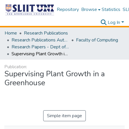
Repository
Browse
Statistics
SLI
Log In
Home
Research Publications
Research Publications Authored by SLIIT Staff
Faculty of Computing
Research Papers - Dept of Software Engineering
Supervising Plant Growth in a Greenhouse
Publication:
Supervising Plant Growth in a
Greenhouse
Simple item page