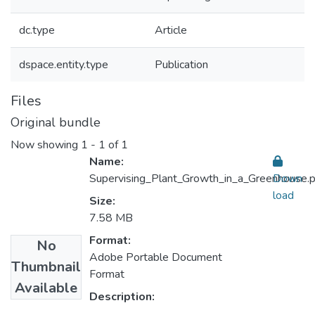
dc.type
Article
dspace.entity.type
Publication
Files
Original bundle
Now showing
1 - 1 of 1
Name:
Supervising_Plant_Growth_in_a_Greenhouse.p
Down
load
Size:
7.58 MB
Format:
No
Adobe Portable Document
Thumbnail
Format
Available
Description: