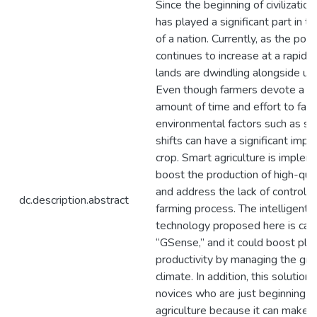
Since the beginning of civilization,
has played a significant part in 
of a nation. Currently, as the pop
continues to increase at a rapid r
lands are dwindling alongside urb
Even though farmers devote a su
amount of time and effort to farm
environmental factors such as s
shifts can have a significant impa
crop. Smart agriculture is imple
boost the production of high-qua
and address the lack of control o
dc.description.abstract
farming process. The intelligent
technology proposed here is cal
“GSense,” and it could boost pla
productivity by managing the gr
climate. In addition, this solution 
novices who are just beginning ou
agriculture because it can make