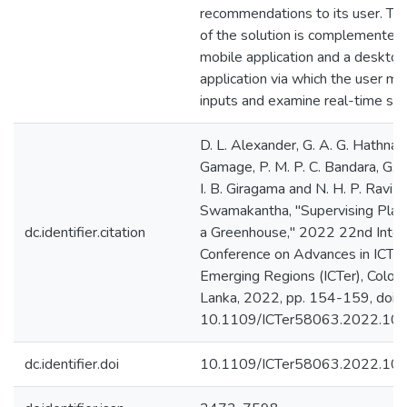
recommendations to its user. Th
of the solution is complemented
mobile application and a desktop
application via which the user m
inputs and examine real-time se
D. L. Alexander, G. A. G. Hathnapit
Gamage, P. M. P. C. Bandara, G. 
I. B. Giragama and N. H. P. Ravi 
Swamakantha, "Supervising Plan
dc.identifier.citation
a Greenhouse," 2022 22nd Inter
Conference on Advances in ICT f
Emerging Regions (ICTer), Colom
Lanka, 2022, pp. 154-159, doi:
10.1109/ICTer58063.2022.10
dc.identifier.doi
10.1109/ICTer58063.2022.10