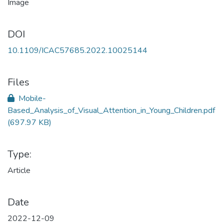
DOI
10.1109/ICAC57685.2022.10025144
Files
Mobile-
Based_Analysis_of_Visual_Attention_in_Young_Children.pdf
(697.97 KB)
Type:
Article
Date
2022-12-09