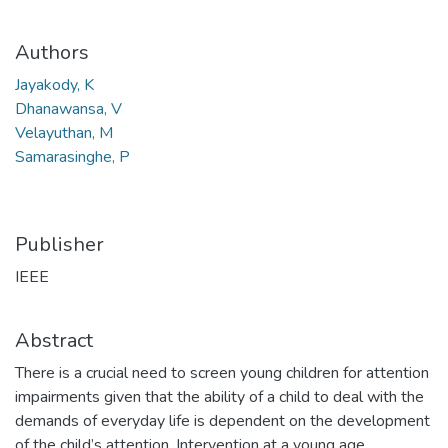
Authors
Jayakody, K
Dhanawansa, V
Velayuthan, M
Samarasinghe, P
Publisher
IEEE
Abstract
There is a crucial need to screen young children for attention
impairments given that the ability of a child to deal with the
demands of everyday life is dependent on the development
of the child’s attention. Intervention at a young age