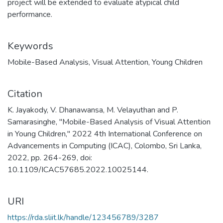
project will be extended to evaluate atypical child
performance.
Keywords
Mobile-Based Analysis
,
Visual Attention
,
Young Children
Citation
K. Jayakody, V. Dhanawansa, M. Velayuthan and P.
Samarasinghe, "Mobile-Based Analysis of Visual Attention
in Young Children," 2022 4th International Conference on
Advancements in Computing (ICAC), Colombo, Sri Lanka,
2022, pp. 264-269, doi:
10.1109/ICAC57685.2022.10025144.
URI
https://rda.sliit.lk/handle/123456789/3287