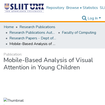
Repository
Browse
Statistics
SLI
Log In
Home
Research Publications
Research Publications Authored by SLIIT Staff
Faculty of Computing
Research Papers - Dept of Information Technology
Mobile-Based Analysis of Visual Attention in Young Children
Publication:
Mobile-Based Analysis of Visual
Attention in Young Children