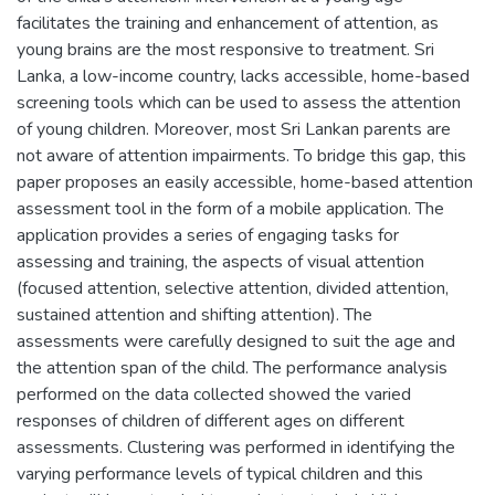
facilitates the training and enhancement of attention, as
young brains are the most responsive to treatment. Sri
Lanka, a low-income country, lacks accessible, home-based
screening tools which can be used to assess the attention
of young children. Moreover, most Sri Lankan parents are
not aware of attention impairments. To bridge this gap, this
paper proposes an easily accessible, home-based attention
assessment tool in the form of a mobile application. The
application provides a series of engaging tasks for
assessing and training, the aspects of visual attention
(focused attention, selective attention, divided attention,
sustained attention and shifting attention). The
assessments were carefully designed to suit the age and
the attention span of the child. The performance analysis
performed on the data collected showed the varied
responses of children of different ages on different
assessments. Clustering was performed in identifying the
varying performance levels of typical children and this