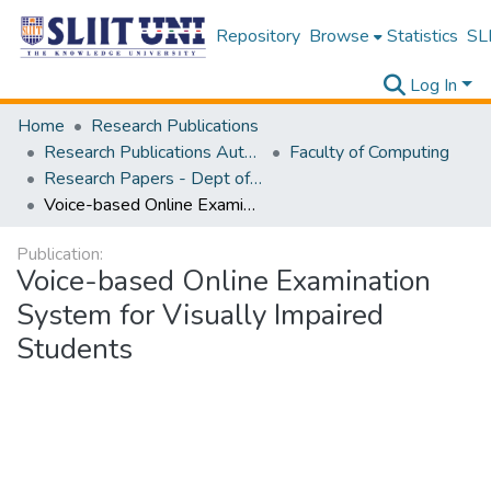
Repository
Browse
Statistics
SLI
Log In
Home
Research Publications
Research Publications Authored by SLIIT Staff
Faculty of Computing
Research Papers - Dept of Computer Systems Engineering
Voice-based Online Examination System for Visually Impaired Students
Publication:
Voice-based Online Examination
System for Visually Impaired
Students