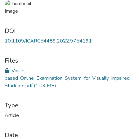
DOI
10.1109/ICARC54489.2022.9754191
Files
Voice-
based_Online_Examination_System_for_Visually_Impaired_
Students.pdf
(1.09 MB)
Type:
Article
Date