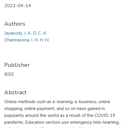
2022-04-14
Authors
Jayakody, J. A. D. C. A
Dharmasena, I. H. H. N
Publisher
IEEE
Abstract
Online methods such as e-learning, e-business, online
shopping, online payment, and so on have gained in
popularity around the world as a result of the COVID 19
pandemic. Education sectors use emergency tele-learning,