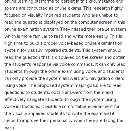
online learning platforms to persist in this circumstance and
exams are conducted as online exams. This research highly
focused on visually impaired students who are unable to
read the questions displayed on the computer screen in this
online examination system. They missed their braille system
which is more familiar to read and write more easily. This is
high time to build a proper voice-based online examination
system for visually impaired students. This system should
read the question that is displayed on the screen and obtain
the student's response via voice commands. It can only lead
students through the online exam using voice, and students
can only provide the system answers and navigation orders
using voice. The proposed system major goals are to read
questions to students, obtain answers from them and
effectively navigate students through the system using
voice instructions. It builds a comfortable environment for
the visually impaired students to write the exam and it
helps to improve their personality when they are facing the
exam.