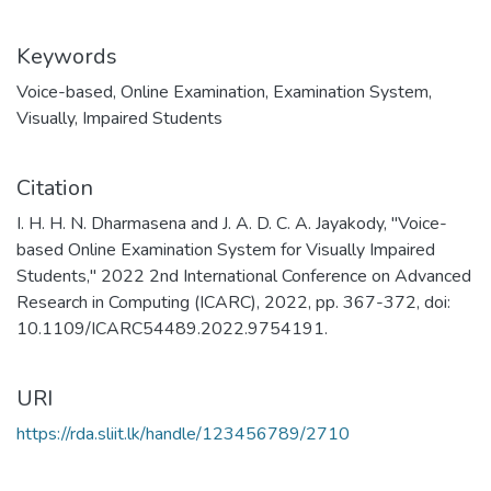
Keywords
Voice-based
,
Online Examination
,
Examination System
,
Visually
,
Impaired Students
Citation
I. H. H. N. Dharmasena and J. A. D. C. A. Jayakody, "Voice-
based Online Examination System for Visually Impaired
Students," 2022 2nd International Conference on Advanced
Research in Computing (ICARC), 2022, pp. 367-372, doi:
10.1109/ICARC54489.2022.9754191.
URI
https://rda.sliit.lk/handle/123456789/2710