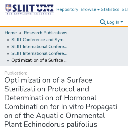
Repository
Browse
Statistics
SLI
Log In
Home
Research Publications
SLIIT Conference and Symposium Proceedings
SLIIT International Conference on Advancements in Science and Humanities [SICASH]
SLIIT International Conference on Advancements in Sciences and Humanities [SICASH] 2024
Opti mizati on of a Surface Sterilizati on Protocol and Determinati on of Hormonal Combinati on for In vitro Propagati on of the Aquati c Ornamental Plant Echinodorus palifolius
Publication:
Opti mizati on of a Surface
Sterilizati on Protocol and
Determinati on of Hormonal
Combinati on for In vitro Propagati
on of the Aquati c Ornamental
Plant Echinodorus palifolius