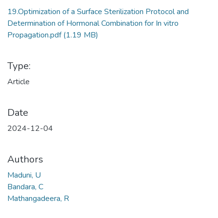
19.Optimization of a Surface Sterilization Protocol and
Determination of Hormonal Combination for In vitro
Propagation.pdf
(1.19 MB)
Type:
Article
Date
2024-12-04
Authors
Maduni, U
Bandara, C
Mathangadeera, R