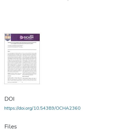
DOI
https://doi.org/10.54389/OCHA2360
Files