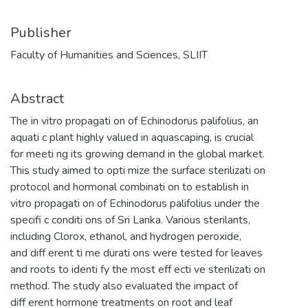
Publisher
Faculty of Humanities and Sciences, SLIIT
Abstract
The in vitro propagati on of Echinodorus palifolius, an
aquati c plant highly valued in aquascaping, is crucial
for meeti ng its growing demand in the global market.
This study aimed to opti mize the surface sterilizati on
protocol and hormonal combinati on to establish in
vitro propagati on of Echinodorus palifolius under the
specifi c conditi ons of Sri Lanka. Various sterilants,
including Clorox, ethanol, and hydrogen peroxide,
and diff erent ti me durati ons were tested for leaves
and roots to identi fy the most eff ecti ve sterilizati on
method. The study also evaluated the impact of
diff erent hormone treatments on root and leaf