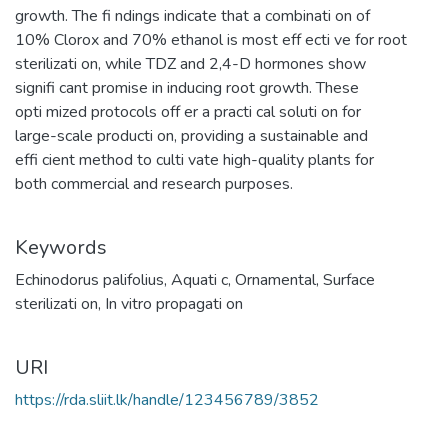
growth. The fi ndings indicate that a combinati on of
10% Clorox and 70% ethanol is most eff ecti ve for root
sterilizati on, while TDZ and 2,4-D hormones show
signifi cant promise in inducing root growth. These
opti mized protocols off er a practi cal soluti on for
large-scale producti on, providing a sustainable and
effi cient method to culti vate high-quality plants for
both commercial and research purposes.
Keywords
Echinodorus palifolius
,
Aquati c
,
Ornamental
,
Surface
sterilizati on
,
In vitro propagati on
URI
https://rda.sliit.lk/handle/123456789/3852