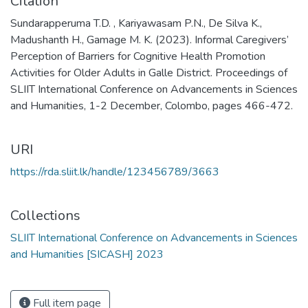
Citation
Sundarapperuma T.D. , Kariyawasam P.N., De Silva K.,
Madushanth H., Gamage M. K. (2023). Informal Caregivers’
Perception of Barriers for Cognitive Health Promotion
Activities for Older Adults in Galle District. Proceedings of
SLIIT International Conference on Advancements in Sciences
and Humanities, 1-2 December, Colombo, pages 466-472.
URI
https://rda.sliit.lk/handle/123456789/3663
Collections
SLIIT International Conference on Advancements in Sciences
and Humanities [SICASH] 2023
Full item page