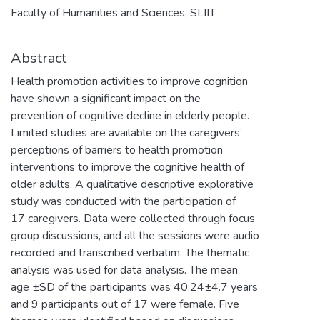
Faculty of Humanities and Sciences, SLIIT
Abstract
Health promotion activities to improve cognition
have shown a significant impact on the
prevention of cognitive decline in elderly people.
Limited studies are available on the caregivers’
perceptions of barriers to health promotion
interventions to improve the cognitive health of
older adults. A qualitative descriptive explorative
study was conducted with the participation of
17 caregivers. Data were collected through focus
group discussions, and all the sessions were audio
recorded and transcribed verbatim. The thematic
analysis was used for data analysis. The mean
age ±SD of the participants was 40.24±4.7 years
and 9 participants out of 17 were female. Five