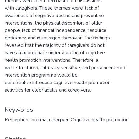
themes were identified based on discussions
with caregivers. These themes were; lack of
awareness of cognitive decline and preventive
interventions, the physical discomfort of older
people, lack of financial independence, resource
deficiency, and intransigent behavior. The findings
revealed that the majority of caregivers do not
have an appropriate understanding of cognitive
health promotion interventions. Therefore, a
well-structured, culturally sensitive, and personcentered
intervention programme would be
beneficial to introduce cognitive health promotion
activities for older adults and caregivers.
Keywords
Perception
,
Informal caregiver
,
Cognitive health promotion