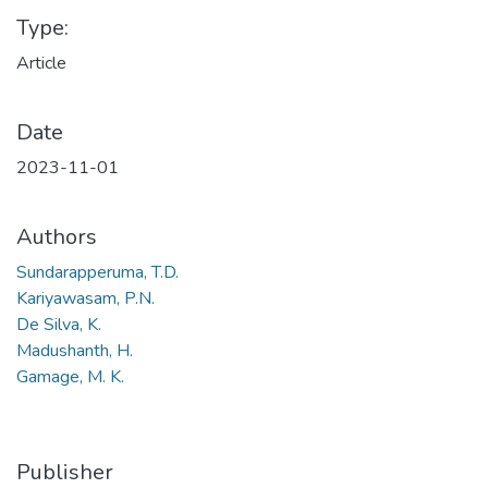
Type:
Article
Date
2023-11-01
Authors
Sundarapperuma, T.D.
Kariyawasam, P.N.
De Silva, K.
Madushanth, H.
Gamage, M. K.
Publisher