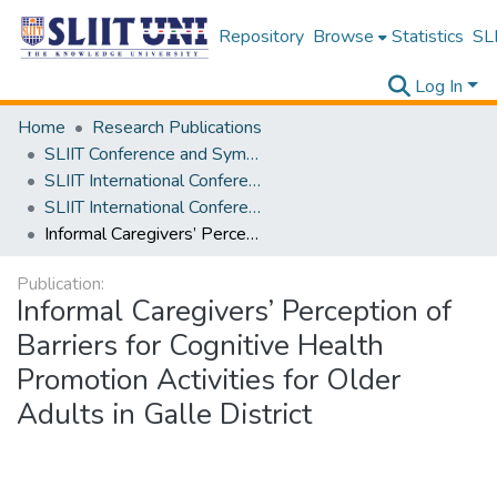
Repository
Browse
Statistics
SLI
Log In
Home
Research Publications
SLIIT Conference and Symposium Proceedings
SLIIT International Conference on Advancements in Science and Humanities [SICASH]
SLIIT International Conference on Advancements in Sciences and Humanities [SICASH] 2023
Informal Caregivers’ Perception of Barriers for Cognitive Health Promotion Activities for Older Adults in Galle District
Publication:
Informal Caregivers’ Perception of
Barriers for Cognitive Health
Promotion Activities for Older
Adults in Galle District