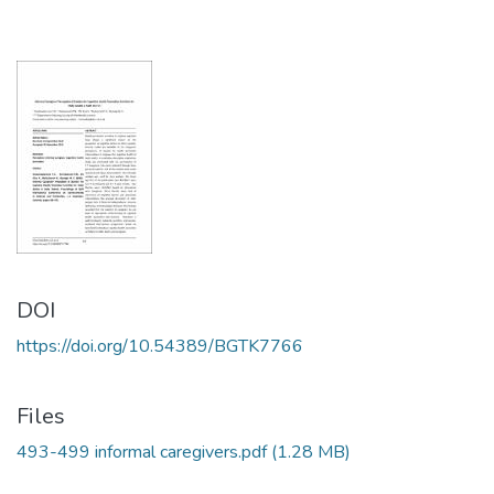
DOI
https://doi.org/10.54389/BGTK7766
Files
493-499 informal caregivers.pdf
(1.28 MB)