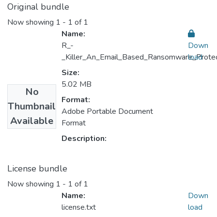
Original bundle
Now showing
1 - 1 of 1
Name:
R_-
Down
_Killer_An_Email_Based_Ransomware_Protect
load
Size:
5.02 MB
No
Format:
Thumbnail
Adobe Portable Document
Available
Format
Description:
License bundle
Now showing
1 - 1 of 1
Name:
Down
license.txt
load