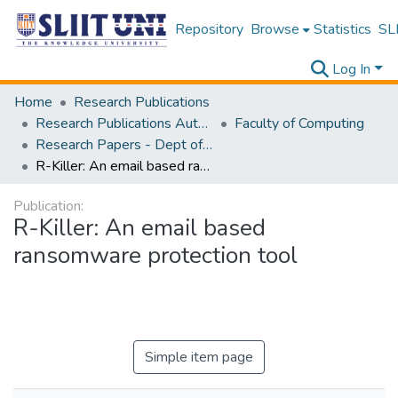
Repository
Browse
Statistics
SLI
Log In
Home
Research Publications
Research Publications Authored by SLIIT Staff
Faculty of Computing
Research Papers - Dept of Computer Systems Engineering
R-Killer: An email based ransomware protection tool
Publication:
R-Killer: An email based
ransomware protection tool
Simple item page