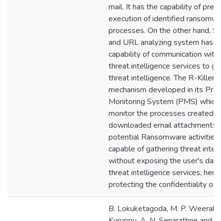
mail. It has the capability of prev
execution of identified ransomw
processes. On the other hand, S
and URL analyzing system has t
capability of communication with 
threat intelligence services to g
threat intelligence. The R-Killer 
mechanism developed in its Proa
Monitoring System (PMS) which
monitor the processes created b
downloaded email attachments a
potential Ransomware activities. 
capable of gathering threat intel
without exposing the user's data 
threat intelligence services, henc
protecting the confidentiality of 
B. Lokuketagoda, M. P. Weerako
Kuruppu, A. N. Senarathne and K