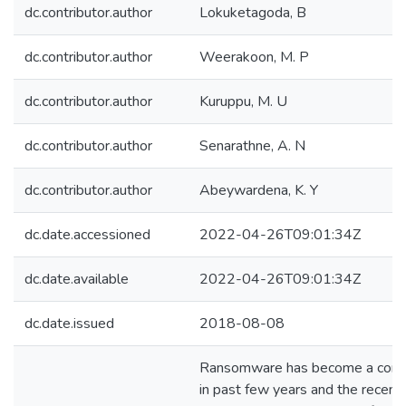
dc.contributor.author
Lokuketagoda, B
dc.contributor.author
Weerakoon, M. P
dc.contributor.author
Kuruppu, M. U
dc.contributor.author
Senarathne, A. N
dc.contributor.author
Abeywardena, K. Y
dc.date.accessioned
2022-04-26T09:01:34Z
dc.date.available
2022-04-26T09:01:34Z
dc.date.issued
2018-08-08
Ransomware has become a comm
in past few years and the recent 