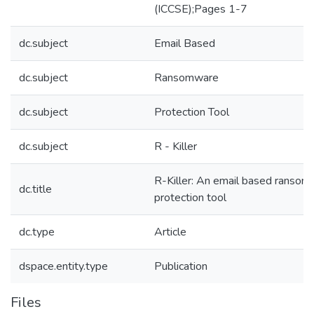
(ICCSE);Pages 1-7
dc.subject
Email Based
dc.subject
Ransomware
dc.subject
Protection Tool
dc.subject
R - Killer
R-Killer: An email based ranso
dc.title
protection tool
dc.type
Article
dspace.entity.type
Publication
Files