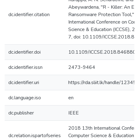
Abeywardena, "R - Killer: An Em
dc.identifier.citation
Ransomware Protection Tool," 
International Conference on Com
Science & Education (ICCSE), 20
7, doi: 10.1109/ICCSE.2018.8
dc.identifier.doi
10.1109/ICCSE.2018.8468807
dc.identifier.issn
2473-9464
dc.identifier.uri
https://rda.sliit.lk/handle/123
dc.language.iso
en
dc.publisher
IEEE
2018 13th International Confere
dc.relation.ispartofseries
Computer Science & Education