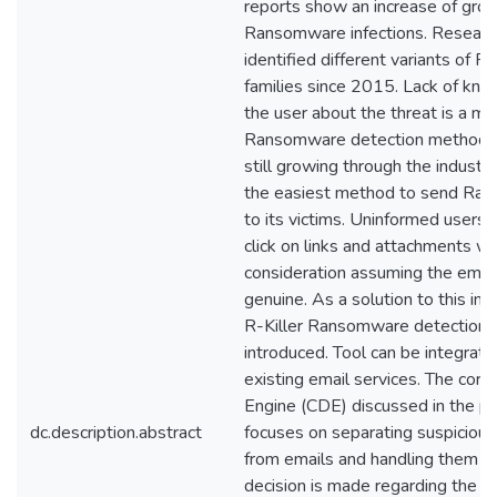
reports show an increase of grow
Ransomware infections. Researc
identified different variants of
families since 2015. Lack of kn
the user about the threat is a ma
Ransomware detection methodol
still growing through the industry
the easiest method to send Ra
to its victims. Uninformed users 
click on links and attachments w
consideration assuming the email
genuine. As a solution to this in 
R-Killer Ransomware detection t
introduced. Tool can be integrate
existing email services. The core
Engine (CDE) discussed in the p
dc.description.abstract
focuses on separating suspiciou
from emails and handling them un
decision is made regarding the s