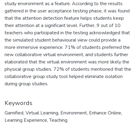
study environment as a feature. According to the results
gathered in the user acceptance testing phase, it was found
that the attention detection feature helps students keep
their attention at a significant level. Further, 9 out of 10
teachers who participated in the testing acknowledged that
the simulated student behavioural view could provide a
more immersive experience. 71% of students preferred the
new collaborative virtual environment, and students further
elaborated that the virtual environment was more likely the
physical group studies. 72% of students mentioned that the
collaborative group study tool helped eliminate isolation
during group studies.
Keywords
Gamified
,
Virtual Learning
,
Environment
,
Enhance Online
,
Learning Experience
,
Teaching