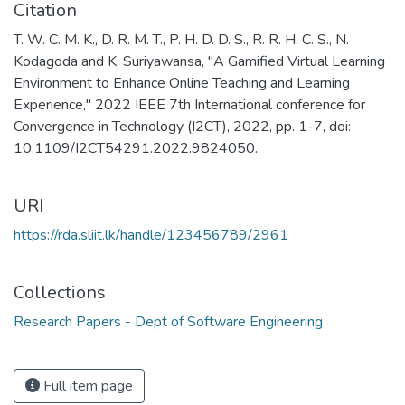
Citation
T. W. C. M. K., D. R. M. T., P. H. D. D. S., R. R. H. C. S., N.
Kodagoda and K. Suriyawansa, "A Gamified Virtual Learning
Environment to Enhance Online Teaching and Learning
Experience," 2022 IEEE 7th International conference for
Convergence in Technology (I2CT), 2022, pp. 1-7, doi:
10.1109/I2CT54291.2022.9824050.
URI
https://rda.sliit.lk/handle/123456789/2961
Collections
Research Papers - Dept of Software Engineering
Full item page