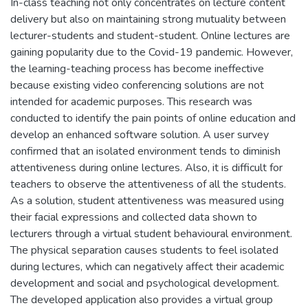
In-class teaching not only concentrates on lecture content
delivery but also on maintaining strong mutuality between
lecturer-students and student-student. Online lectures are
gaining popularity due to the Covid-19 pandemic. However,
the learning-teaching process has become ineffective
because existing video conferencing solutions are not
intended for academic purposes. This research was
conducted to identify the pain points of online education and
develop an enhanced software solution. A user survey
confirmed that an isolated environment tends to diminish
attentiveness during online lectures. Also, it is difficult for
teachers to observe the attentiveness of all the students.
As a solution, student attentiveness was measured using
their facial expressions and collected data shown to
lecturers through a virtual student behavioural environment.
The physical separation causes students to feel isolated
during lectures, which can negatively affect their academic
development and social and psychological development.
The developed application also provides a virtual group