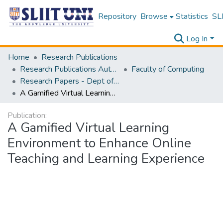
Repository
Browse
Statistics
SLI
Log In
Home
Research Publications
Research Publications Authored by SLIIT Staff
Faculty of Computing
Research Papers - Dept of Software Engineering
A Gamified Virtual Learning Environment to Enhance Online Teaching and Learning Experience
Publication:
A Gamified Virtual Learning
Environment to Enhance Online
Teaching and Learning Experience