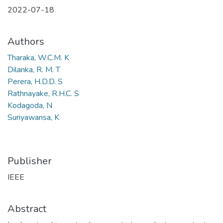
2022-07-18
Authors
Tharaka, W.C.M. K
Dilanka, R. M. T
Perera, H.D.D. S
Rathnayake, R.H.C. S
Kodagoda, N
Suriyawansa, K
Publisher
IEEE
Abstract