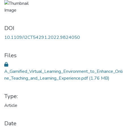
DOI
10.1109/I2CT54291.2022.9824050
Files
A_Gamified_Virtual_Learning_Environment_to_Enhance_Onli
ne_Teaching_and_Learning_Experience.pdf
(1.76 MB)
Type:
Article
Date