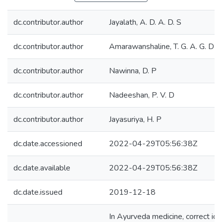
dc.contributor.author
Jayalath, A. D. A. D. S
dc.contributor.author
Amarawanshaline, T. G. A. G. D
dc.contributor.author
Nawinna, D. P
dc.contributor.author
Nadeeshan, P. V. D
dc.contributor.author
Jayasuriya, H. P
dc.date.accessioned
2022-04-29T05:56:38Z
dc.date.available
2022-04-29T05:56:38Z
dc.date.issued
2019-12-18
In Ayurveda medicine, correct iden