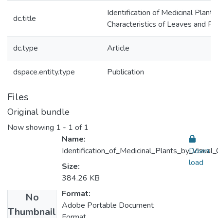
Identification of Medicinal Plants
dc.title
Characteristics of Leaves and F
dc.type
Article
dspace.entity.type
Publication
Files
Original bundle
Now showing
1 - 1 of 1
Name:
Identification_of_Medicinal_Plants_by_Visual
Down
load
Size:
384.26 KB
Format:
No
Adobe Portable Document
Thumbnail
Format