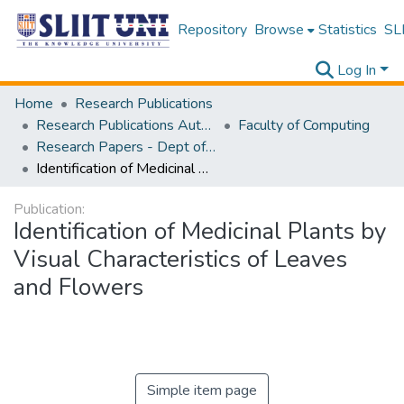
Repository
Browse
Statistics
SLI
Log In
Home
Research Publications
Research Publications Authored by SLIIT Staff
Faculty of Computing
Research Papers - Dept of Computer Systems Engineering
Identification of Medicinal Plants by Visual Characteristics of Leaves and Flowers
Publication:
Identification of Medicinal Plants by
Visual Characteristics of Leaves
and Flowers
Simple item page