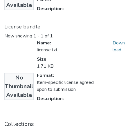
Available
Description:
License bundle
Now showing
1 - 1 of 1
Name:
Down
license.txt
load
Size:
1.71 KB
Format:
No
Item-specific license agreed
Thumbnail
upon to submission
Available
Description:
Collections