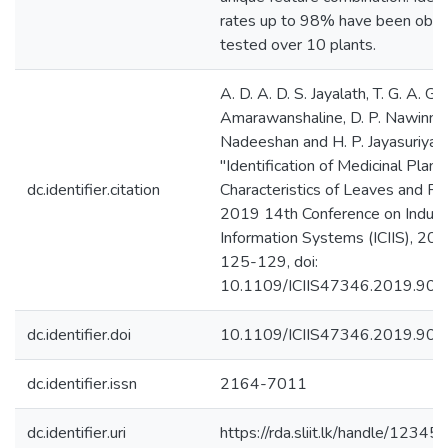
rates up to 98% have been obt
tested over 10 plants.
A. D. A. D. S. Jayalath, T. G. A. G. 
Amarawanshaline, D. P. Nawinna, 
Nadeeshan and H. P. Jayasuriya,
"Identification of Medicinal Plant
dc.identifier.citation
Characteristics of Leaves and Fl
2019 14th Conference on Industr
Information Systems (ICIIS), 201
125-129, doi:
10.1109/ICIIS47346.2019.906
dc.identifier.doi
10.1109/ICIIS47346.2019.90
dc.identifier.issn
2164-7011
dc.identifier.uri
https://rda.sliit.lk/handle/123