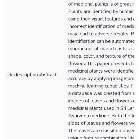
of medicinal plants is of great im
Plants are identified by human e
using their visual features and a
Incorrect identification of medicin
may lead to adverse results. Pla
identification can be automated u
morphological characteristics suc
shape, color, and texture of the 
flowers. This paper presents ho
medicinal plants were identified 
dc.description.abstract
accuracy by applying image proc
machine learning capabilities. For 
a database was created from sc
images of leaves and flowers of 
medicinal plants used in Sri Lank
Ayurveda medicine. Both the fro
sides of leaves and flowers wer
The leaves are classified based 
unique feature combination. Ident