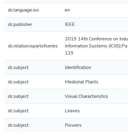
dc.language.iso
en
dc.publisher
IEEE
2019 14th Conference on Industr
dc.relation.ispartofseries
Information Systems (ICIIS);Pag
129
dc.subject
Identification
dc.subject
Medicinal Plants
dc.subject
Visual Characteristics
dc.subject
Leaves
dc.subject
Flowers