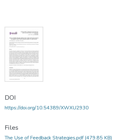
DOI
https://doi.org/10.54389/XWXU2930
Files
The Use of Feedback Strategies.pdf
(479.85 KB)