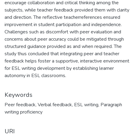
encourage collaboration and critical thinking among the
subjects, while teacher feedback provided them with clarity
and direction. The reflective teacherreferences ensured
improvement in student participation and independence.
Challenges such as discomfort with peer evaluation and
concerns about peer accuracy could be mitigated through
structured guidance provided as and when required. The
study thus concluded that integrating peer and teacher
feedback helps foster a supportive, interactive environment
for ESL writing development by establishing learner
autonomy in ESL classrooms.
Keywords
Peer feedback
,
Verbal feedback
,
ESL writing
,
Paragraph
writing proficiency
URI