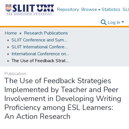
Repository
Browse
Statistics
SLI
Log In
Home
Research Publications
SLIIT Conference and Symposium Proceedings
SLIIT International Conference on Advancements in Science and Humanities [SICASH]
International Conference on Language, Culture, Technology, and Autonomy [ICLACTA] 2025
The Use of Feedback Strategies Implemented by Teacher and Peer Involvement in Developing Writing Proficiency among ESL Learners: An Action Research
Publication:
The Use of Feedback Strategies
Implemented by Teacher and Peer
Involvement in Developing Writing
Proficiency among ESL Learners:
An Action Research