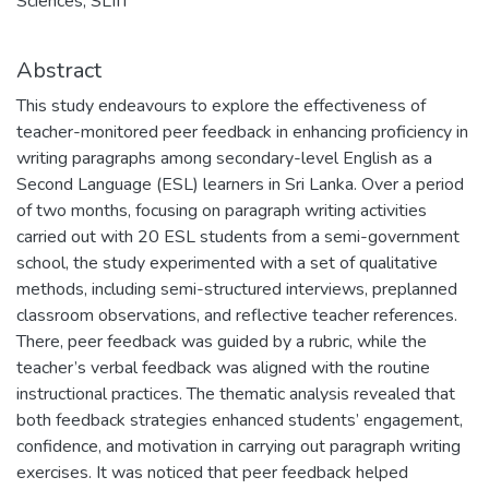
Sciences, SLIIT
Abstract
This study endeavours to explore the effectiveness of
teacher-monitored peer feedback in enhancing proficiency in
writing paragraphs among secondary-level English as a
Second Language (ESL) learners in Sri Lanka. Over a period
of two months, focusing on paragraph writing activities
carried out with 20 ESL students from a semi-government
school, the study experimented with a set of qualitative
methods, including semi-structured interviews, preplanned
classroom observations, and reflective teacher references.
There, peer feedback was guided by a rubric, while the
teacher’s verbal feedback was aligned with the routine
instructional practices. The thematic analysis revealed that
both feedback strategies enhanced students’ engagement,
confidence, and motivation in carrying out paragraph writing
exercises. It was noticed that peer feedback helped