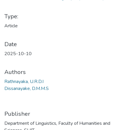
Type:
Article
Date
2025-10-10
Authors
Rathnayaka, U.R.D.I
Dissanayake, D.M.M.S
Publisher
Department of Linguistics, Faculty of Humanities and