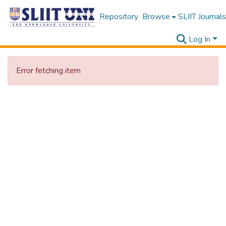
Repository
Browse
SLIIT Journals
Log In
Error fetching item