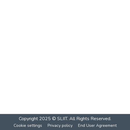
Copyright 2025 © SLIIT. All Rights Reserved.
Cookie settings
Privacy policy
End User Agreement