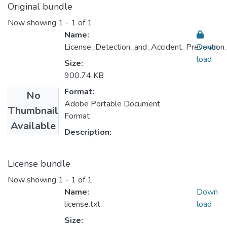
Original bundle
Now showing
1 - 1 of 1
Name:
License_Detection_and_Accident_Prevention
Down
load
Size:
900.74 KB
Format:
No
Adobe Portable Document
Thumbnail
Format
Available
Description:
License bundle
Now showing
1 - 1 of 1
Name:
Down
license.txt
load
Size: