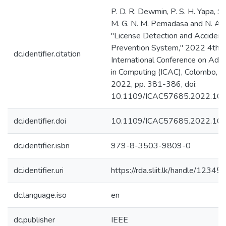
P. D. R. Dewmin, P. S. H. Yapa, S.
M. G. N. M. Pemadasa and N. Am
"License Detection and Accident
Prevention System," 2022 4th
dc.identifier.citation
International Conference on Ad
in Computing (ICAC), Colombo, Sr
2022, pp. 381-386, doi:
10.1109/ICAC57685.2022.10
dc.identifier.doi
10.1109/ICAC57685.2022.10
dc.identifier.isbn
979-8-3503-9809-0
dc.identifier.uri
https://rda.sliit.lk/handle/123
dc.language.iso
en
dc.publisher
IEEE