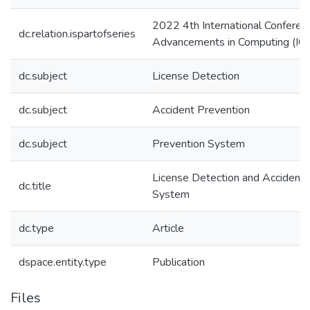
2022 4th International Conferen
dc.relation.ispartofseries
Advancements in Computing (IC
dc.subject
License Detection
dc.subject
Accident Prevention
dc.subject
Prevention System
License Detection and Accident 
dc.title
System
dc.type
Article
dspace.entity.type
Publication
Files