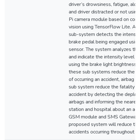
driver’s drowsiness, fatigue, alco
and driver distracted or not usin
Pi camera module based on com
vision using TensorFlow Lite. An i
sub-system detects the intensity
brake pedal being engaged using
sensor. The system analyzes the
and indicate the intensity level a
using the brake light brightness.
these sub systems reduce the pr
of occurring an accident, airbag d
sub system reduce the fatality ra
accident by detecting the deplo
airbags and informing the nearest
station and hospital about an acc
GSM module and SMS Gateway 
proposed system will reduce th
accidents occurring throughout th