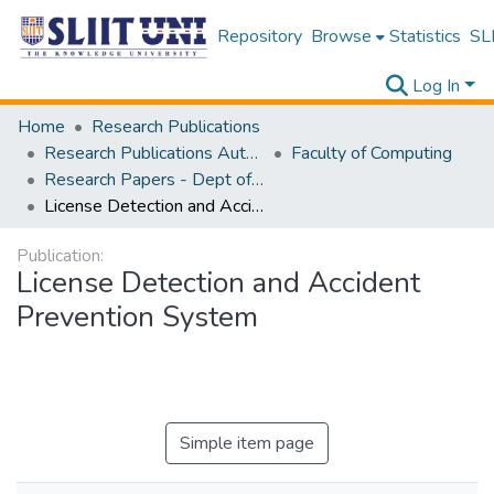
Repository
Browse
Statistics
SLI
Log In
Home
Research Publications
Research Publications Authored by SLIIT Staff
Faculty of Computing
Research Papers - Dept of Information Technology
License Detection and Accident Prevention System
Publication:
License Detection and Accident
Prevention System
Simple item page