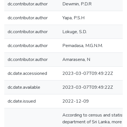
dc.contributor.author
Dewmin, P.D.R
dc.contributor.author
Yapa, P.S.H
dc.contributor.author
Lokuge, S.D.
dc.contributor.author
Pemadasa, M.G.N.M.
dc.contributor.author
Amarasena, N
dc.date.accessioned
2023-03-07T09:49:22Z
dc.date.available
2023-03-07T09:49:22Z
dc.date.issued
2022-12-09
According to census and statisti
department of Sri Lanka, more t