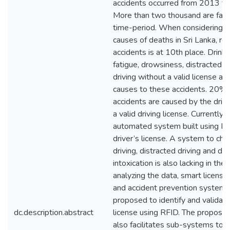
accidents occurred from 2013 t
More than two thousand are fatal 
time-period. When considering t
causes of deaths in Sri Lanka, ro
accidents is at 10th place. Drink 
fatigue, drowsiness, distracted d
driving without a valid license ar
causes to these accidents. 20% 
accidents are caused by the driv
a valid driving license. Currently 
automated system built using IoT
driver’s license. A system to ch
driving, distracted driving and dri
intoxication is also lacking in the
analyzing the data, smart license
and accident prevention system
proposed to identify and validate
dc.description.abstract
license using RFID. The propos
also facilitates sub-systems to 