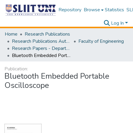
Repository
Browse
Statistics
SLI
Log In
Home
Research Publications
Research Publications Authored by SLIIT Staff
Faculty of Engineering
Research Papers - Department of Electrical and Electronic Engineering
Bluetooth Embedded Portable Oscilloscope
Publication:
Bluetooth Embedded Portable
Oscilloscope