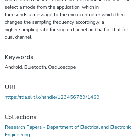
select a mode from the application, which in
turn sends a message to the microcontroller which then
changes the sampling frequency accordingly: a
higher sampling rate for single channel and half of that for
dual channel.
Keywords
Android
,
Bluetooth
,
Oscilloscope
URI
https://rda.sliit.lk/handle/123456789/1469
Collections
Research Papers - Department of Electrical and Electronic
Engineering