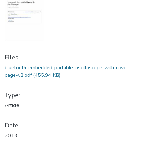
Files
bluetooth-embedded-portable-oscilloscope-with-cover-
page-v2.pdf
(455.94 KB)
Type:
Article
Date
2013