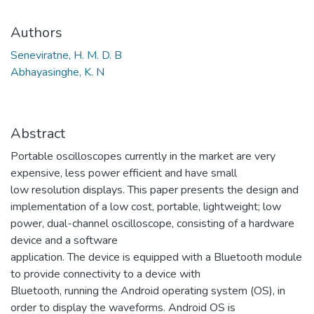
Authors
Seneviratne, H. M. D. B
Abhayasinghe, K. N
Abstract
Portable oscilloscopes currently in the market are very
expensive, less power efficient and have small
low resolution displays. This paper presents the design and
implementation of a low cost, portable, lightweight; low
power, dual-channel oscilloscope, consisting of a hardware
device and a software
application. The device is equipped with a Bluetooth module
to provide connectivity to a device with
Bluetooth, running the Android operating system (OS), in
order to display the waveforms. Android OS is