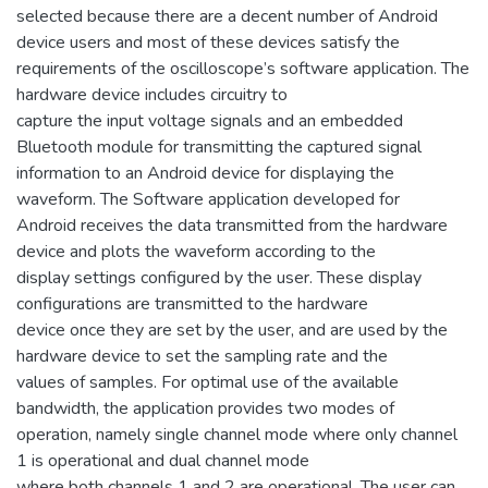
selected because there are a decent number of Android
device users and most of these devices satisfy the
requirements of the oscilloscope’s software application. The
hardware device includes circuitry to
capture the input voltage signals and an embedded
Bluetooth module for transmitting the captured signal
information to an Android device for displaying the
waveform. The Software application developed for
Android receives the data transmitted from the hardware
device and plots the waveform according to the
display settings configured by the user. These display
configurations are transmitted to the hardware
device once they are set by the user, and are used by the
hardware device to set the sampling rate and the
values of samples. For optimal use of the available
bandwidth, the application provides two modes of
operation, namely single channel mode where only channel
1 is operational and dual channel mode
where both channels 1 and 2 are operational. The user can