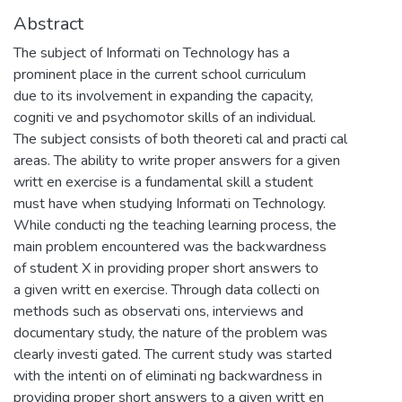
Abstract
The subject of Informati on Technology has a
prominent place in the current school curriculum
due to its involvement in expanding the capacity,
cogniti ve and psychomotor skills of an individual.
The subject consists of both theoreti cal and practi cal
areas. The ability to write proper answers for a given
writt en exercise is a fundamental skill a student
must have when studying Informati on Technology.
While conducti ng the teaching learning process, the
main problem encountered was the backwardness
of student X in providing proper short answers to
a given writt en exercise. Through data collecti on
methods such as observati ons, interviews and
documentary study, the nature of the problem was
clearly investi gated. The current study was started
with the intenti on of eliminati ng backwardness in
providing proper short answers to a given writt en