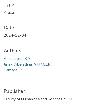
Type:
Article
Date
2024-12-04
Authors
Amarasena, K.A.
Janaki Aberathna, A.H.M.G.R.
Gamage, V
Publisher
Faculty of Humanities and Sciences, SLIIT