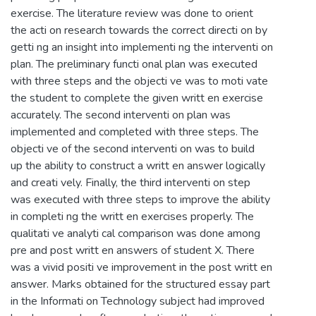
exercise. The literature review was done to orient
the acti on research towards the correct directi on by
getti ng an insight into implementi ng the interventi on
plan. The preliminary functi onal plan was executed
with three steps and the objecti ve was to moti vate
the student to complete the given writt en exercise
accurately. The second interventi on plan was
implemented and completed with three steps. The
objecti ve of the second interventi on was to build
up the ability to construct a writt en answer logically
and creati vely. Finally, the third interventi on step
was executed with three steps to improve the ability
in completi ng the writt en exercises properly. The
qualitati ve analyti cal comparison was done among
pre and post writt en answers of student X. There
was a vivid positi ve improvement in the post writt en
answer. Marks obtained for the structured essay part
in the Informati on Technology subject had improved