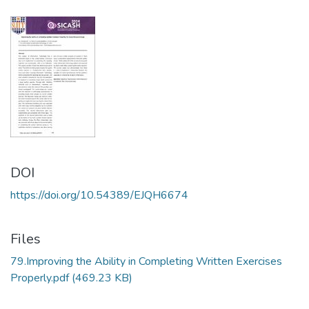
DOI
https://doi.org/10.54389/EJQH6674
Files
79.Improving the Ability in Completing Written Exercises
Properly.pdf
(469.23 KB)