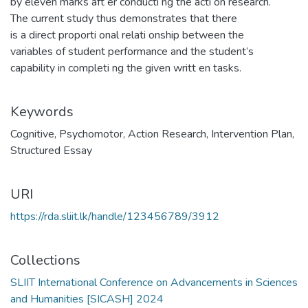
by eleven marks aft er conducti ng the acti on research.
The current study thus demonstrates that there
is a direct proporti onal relati onship between the
variables of student performance and the student’s
capability in completi ng the given writt en tasks.
Keywords
Cognitive
,
Psychomotor
,
Action Research
,
Intervention Plan
,
Structured Essay
URI
https://rda.sliit.lk/handle/123456789/3912
Collections
SLIIT International Conference on Advancements in Sciences
and Humanities [SICASH] 2024