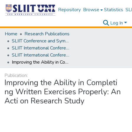
Repository
Browse
Statistics
SLI
Log In
Home
Research Publications
SLIIT Conference and Symposium Proceedings
SLIIT International Conference on Advancements in Science and Humanities [SICASH]
SLIIT International Conference on Advancements in Sciences and Humanities [SICASH] 2024
Improving the Ability in Completi ng Written Exercises Properly: An Acti on Research Study
Publication:
Improving the Ability in Completi
ng Written Exercises Properly: An
Acti on Research Study