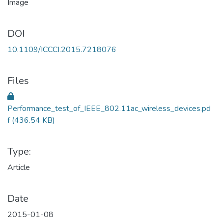
DOI
10.1109/ICCCI.2015.7218076
Files
Performance_test_of_IEEE_802.11ac_wireless_devices.pd
f
(436.54 KB)
Type:
Article
Date
2015-01-08