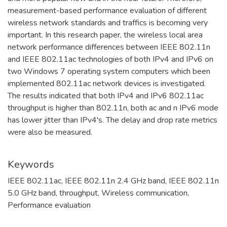
measurement-based performance evaluation of different
wireless network standards and traffics is becoming very
important. In this research paper, the wireless local area
network performance differences between IEEE 802.11n
and IEEE 802.11ac technologies of both IPv4 and IPv6 on
two Windows 7 operating system computers which been
implemented 802.11ac network devices is investigated.
The results indicated that both IPv4 and IPv6 802.11ac
throughput is higher than 802.11n, both ac and n IPv6 mode
has lower jitter than IPv4's. The delay and drop rate metrics
were also be measured.
Keywords
IEEE 802.11ac
,
IEEE 802.11n 2.4 GHz band
,
IEEE 802.11n
5.0 GHz band
,
throughput
,
Wireless communication
,
Performance evaluation