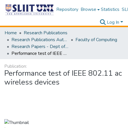
Repository
Browse
Statistics
SLI
Log In
Home
Research Publications
Research Publications Authored by SLIIT Staff
Faculty of Computing
Research Papers - Dept of Information Technology
Performance test of IEEE 802.11 ac wireless devices
Publication:
Performance test of IEEE 802.11 ac
wireless devices