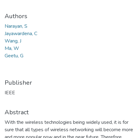
Authors
Narayan, S
Jayawardena, C
Wang, J
Ma, W
Geetu, G
Publisher
IEEE
Abstract
With the wireless technologies being widely used, it is for
sure that all types of wireless networking will become more
and more popular now and in the near future. Therefore,