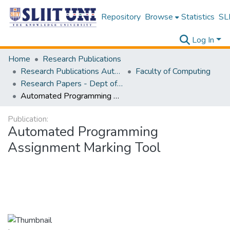
Repository
Browse
Statistics
SLI
Log In
Home
Research Publications
Research Publications Authored by SLIIT Staff
Faculty of Computing
Research Papers - Dept of Software Engineering
Automated Programming Assignment Marking Tool
Publication:
Automated Programming
Assignment Marking Tool