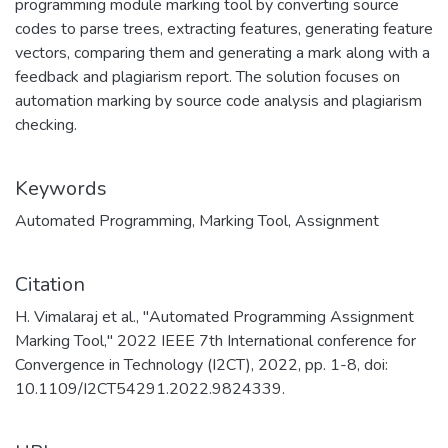
programming module marking tool by converting source
codes to parse trees, extracting features, generating feature
vectors, comparing them and generating a mark along with a
feedback and plagiarism report. The solution focuses on
automation marking by source code analysis and plagiarism
checking.
Keywords
Automated Programming
,
Marking Tool
,
Assignment
Citation
H. Vimalaraj et al., "Automated Programming Assignment
Marking Tool," 2022 IEEE 7th International conference for
Convergence in Technology (I2CT), 2022, pp. 1-8, doi:
10.1109/I2CT54291.2022.9824339.