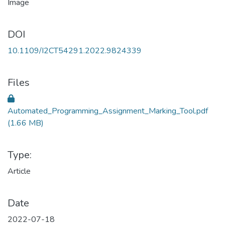
DOI
10.1109/I2CT54291.2022.9824339
Files
Automated_Programming_Assignment_Marking_Tool.pdf
(1.66 MB)
Type:
Article
Date
2022-07-18