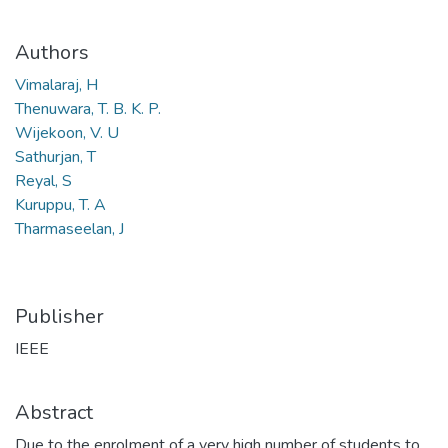
Authors
Vimalaraj, H
Thenuwara, T. B. K. P.
Wijekoon, V. U
Sathurjan, T
Reyal, S
Kuruppu, T. A
Tharmaseelan, J
Publisher
IEEE
Abstract
Due to the enrolment of a very high number of students to