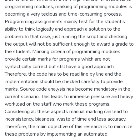
programming modules, marking of programming modules is
becoming a very tedious and time-consuming process.
Programming assignments mainly test for the student’s
ability to think logically and approach a solution to the
problem. In that case, just running the script and checking
the output will not be sufficient enough to award a grade to
the student. Marking criteria of programming modules
provide certain marks for programs which are not
syntactically correct but still have a good approach.
Therefore, the code has to be read line by line and the
implementation should be checked carefully to provide
marks. Source code analysis has become mandatory in the
current scenario. This leads to immense pressure and heavy
workload on the staff who mark these programs.
Considering all these aspects manual marking can lead to
inconsistency, biasness, waste of time and less accuracy.
Therefore, the main objective of this research is to minimize
these problems by implementing an automated