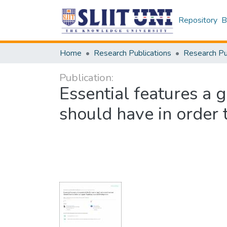
Repository
B
Home
Research Publications
Publication:
Essential features a g
should have in order 