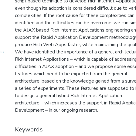
script based technique to develop Rich Internet Applicati
even though its adoption is considered difficult due to var
complexities. If the root cause for these complexities can
identified and the difficulties can be overcome, we can sim
the AJAX based Rich Internet Applications engineering a
support the Rapid Application Development methodolog
produce Rich Web Apps faster, while maintaining the quali
it
We have identified the importance of a general architectu
Rich Internet Applications – which is capable of addressin
difficulties in AJAX adoption – and we propose some esse
features which need to be expected from the general
architecture; based on the knowledge gained from a surv
a series of experiments. These features are supposed to 
to design a general hybrid Rich Internet Application
architecture – which increases the support in Rapid Applic
Development – in our ongoing research.
Keywords