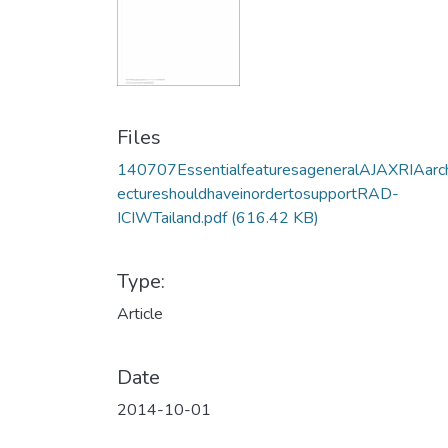
Files
140707EssentialfeaturesageneralAJAXRIAarch
ectureshouldhaveinordertosupportRAD-
ICIWTailand.pdf
(616.42 KB)
Type:
Article
Date
2014-10-01