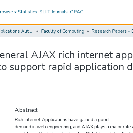
rowse
Statistics
SLIIT Journals
OPAC
Research Publications Authored by SLIIT Staff
Faculty of Computing
eneral AJAX rich internet app
to support rapid application
Abstract
Rich Internet Applications have gained a good
demand in web engineering, and AJAX plays a major role 