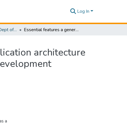
Log In
Research Papers - Dept of Information Technology
Essential features a general AJAX rich internet application architecture should have in order to support rapid application development
lication architecture
 development
as a