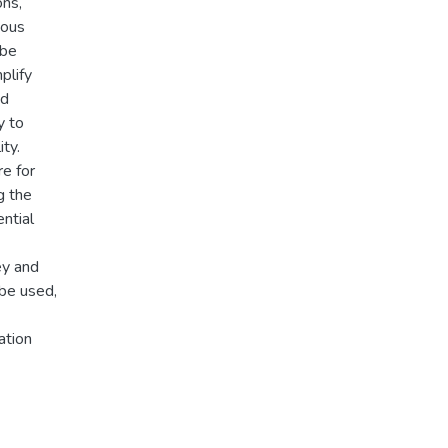
ons,
ious
 be
plify
nd
y to
ty.
re for
g the
ntial
ey and
be used,
ation