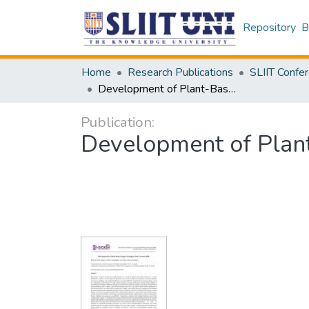
Repository
B
Home
Research Publications
Development of Plant-Based Yogurt Analogue from Coconut Milk
Publication:
Development of Plan