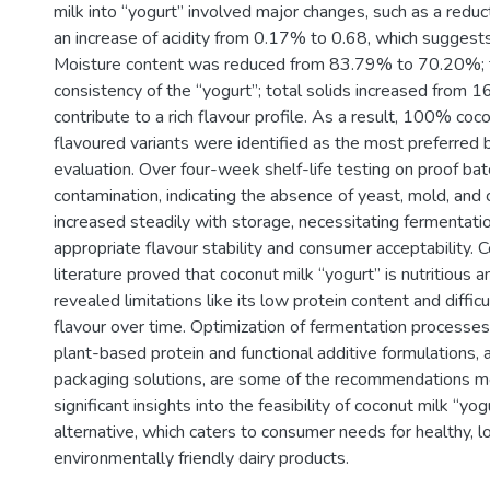
milk into “yogurt” involved major changes, such as a redu
an increase of acidity from 0.17% to 0.68, which suggest
Moisture content was reduced from 83.79% to 70.20%; t
consistency of the “yogurt”; total solids increased from
contribute to a rich flavour profile. As a result, 100% coco
flavoured variants were identified as the most preferred 
evaluation. Over four-week shelf-life testing on proof ba
contamination, indicating the absence of yeast, mold, and c
increased steadily with storage, necessitating fermentatio
appropriate flavour stability and consumer acceptability. 
literature proved that coconut milk “yogurt” is nutritious 
revealed limitations like its low protein content and diffic
flavour over time. Optimization of fermentation processes,
plant-based protein and functional additive formulations, 
packaging solutions, are some of the recommendations me
significant insights into the feasibility of coconut milk “yo
alternative, which caters to consumer needs for healthy, 
environmentally friendly dairy products.