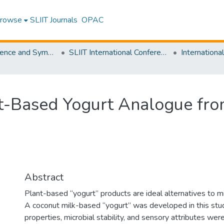
rowse
SLIIT Journals
OPAC
SLIIT Conference and Symposium Proceedings
SLIIT International Conference on Advancements in Science and Humanities [SICASH]
t-Based Yogurt Analogue fro
Abstract
Plant-based “yogurt” products are ideal alternatives to mi
A coconut milk-based “yogurt” was developed in this stud
properties, microbial stability, and sensory attributes we