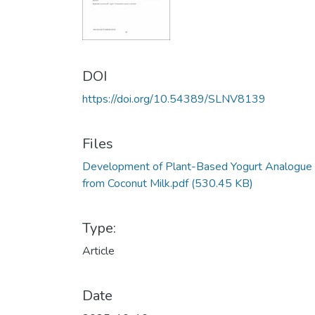
DOI
https://doi.org/10.54389/SLNV8139
Files
Development of Plant-Based Yogurt Analogue
from Coconut Milk.pdf
(530.45 KB)
Type:
Article
Date