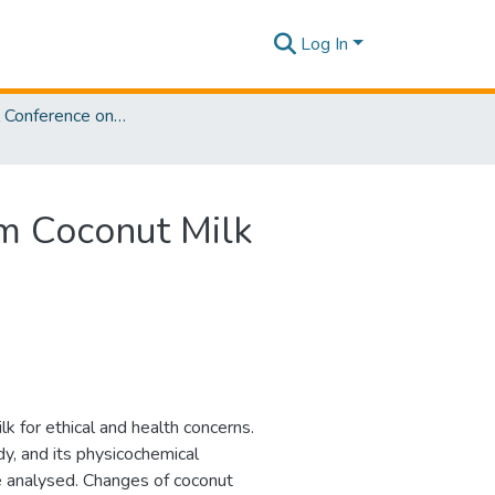
Log In
International Conference on Sustainable Biotechnology [ICoSBi] 2025
m Coconut Milk
lk for ethical and health concerns.
y, and its physicochemical
re analysed. Changes of coconut