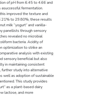
ction of pH from 6.45 to 4.66 and
s asuccessful fermentation.
his improved the texture and
 16.21% to 29.80%; these results
nut milk “yogurt” and vanilla-
by panellists through sensory
tches revealed no microbial
oliform bacteria. Acidity of
n optimization to strike an
Comparative analysis with existing
and sensory beneficial but also
ulty in maintaining consistent
 further study into alternative
as well as adoption of sustainable
ntioned. This study provides
gurt” as a plant-based dairy
low lactose, and more