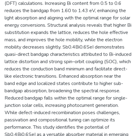
(DFT) calculations. Increasing Bi content from 0.5 to 0.6
reduces the bandgap from 1.60 to 1.43 eV, enhancing the
light absorption and aligning with the optimal range for solar
energy conversions. Structural analysis reveals that higher Bi
substitution expands the lattice, reduces the hole effective
mass, and improves the hole mobility, while the electron
mobility decreases slightly. Sb0.4Bi0.6SeI demonstrates
quasi-direct bandgap characteristics attributed to Bi-induced
lattice distortion and strong spin–orbit coupling (SOC), which
reduces the conduction band minimum and facilitate direct-
like electronic transitions. Enhanced absorption near the
band edge and localized states contribute to higher sub-
bandgap absorption, broadening the spectral response.
Reduced bandgap falls within the optimal range for single-
junction solar cells, increasing photocurrent generation.
While defect-induced recombination poses challenges,
passivation and compositional tuning can optimize its
performance. This study identifies the potential of
Sb0.4Bi0.6SeI as a versatile absorber material in emerging