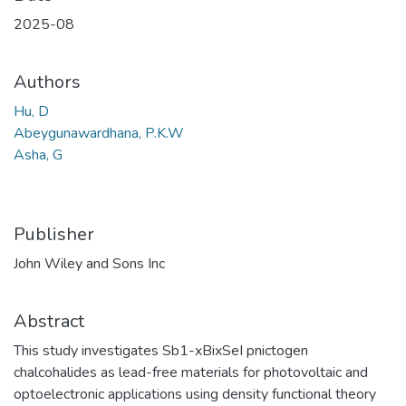
2025-08
Authors
Hu, D
Abeygunawardhana, P.K.W
Asha, G
Publisher
John Wiley and Sons Inc
Abstract
This study investigates Sb1-xBixSeI pnictogen
chalcohalides as lead-free materials for photovoltaic and
optoelectronic applications using density functional theory