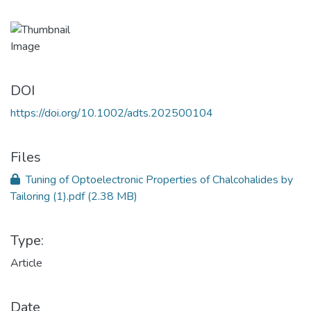
DOI
https://doi.org/10.1002/adts.202500104
Files
Tuning of Optoelectronic Properties of Chalcohalides by
Tailoring (1).pdf
(2.38 MB)
Type:
Article
Date