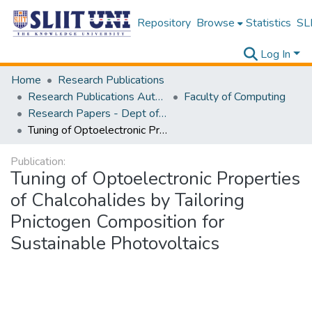
Repository
Browse
Statistics
SLI
Log In
Home
Research Publications
Research Publications Authored by SLIIT Staff
Faculty of Computing
Research Papers - Dept of Information Technology
Tuning of Optoelectronic Properties of Chalcohalides by Tailoring Pnictogen Composition for Sustainable Photovoltaics
Publication:
Tuning of Optoelectronic Properties
of Chalcohalides by Tailoring
Pnictogen Composition for
Sustainable Photovoltaics