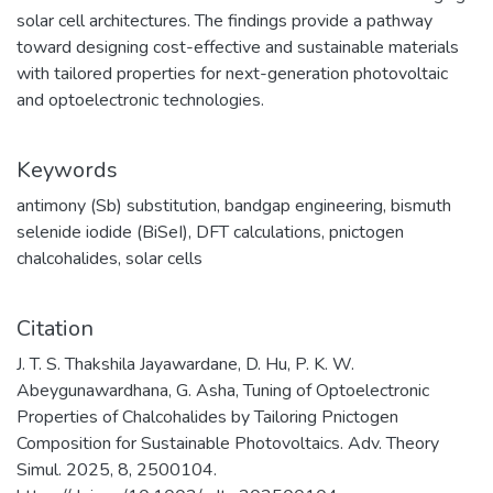
solar cell architectures. The findings provide a pathway
toward designing cost-effective and sustainable materials
with tailored properties for next-generation photovoltaic
and optoelectronic technologies.
Keywords
antimony (Sb) substitution
,
bandgap engineering
,
bismuth
selenide iodide (BiSeI)
,
DFT calculations
,
pnictogen
chalcohalides
,
solar cells
Citation
J. T. S. Thakshila Jayawardane, D. Hu, P. K. W.
Abeygunawardhana, G. Asha, Tuning of Optoelectronic
Properties of Chalcohalides by Tailoring Pnictogen
Composition for Sustainable Photovoltaics. Adv. Theory
Simul. 2025, 8, 2500104.