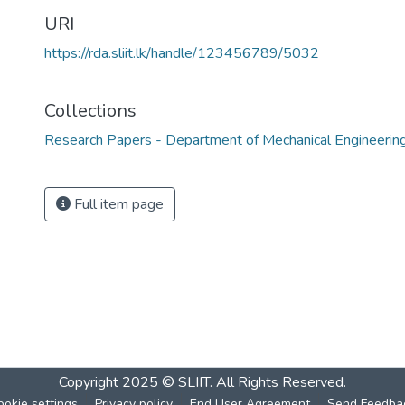
URI
https://rda.sliit.lk/handle/123456789/5032
Collections
Research Papers - Department of Mechanical Engineerin
Full item page
Copyright 2025 © SLIIT. All Rights Reserved.
ookie settings
Privacy policy
End User Agreement
Send Feedba