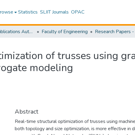
rowse
Statistics
SLIIT Journals
OPAC
Research Publications Authored by SLIIT Staff
Faculty of Engineering
imization of trusses using gr
rrogate modeling
Abstract
Real-time structural optimization of trusses using machine
both topology and size optimization, is more effective in 