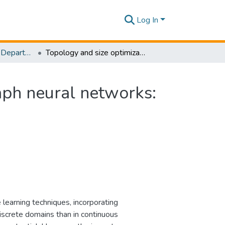
Log In
Research Papers - Department of Mechanical Engineering
Topology and size optimization of trusses using graph neural networks: Towards efficient surrogate modeling
aph neural networks:
 learning techniques, incorporating
discrete domains than in continuous