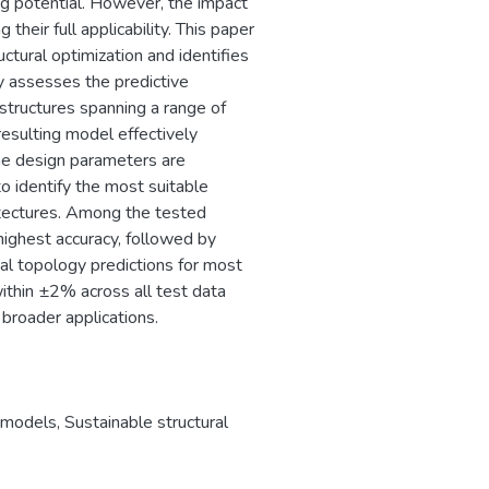
 potential. However, the impact
 their full applicability. This paper
tural optimization and identifies
dy assesses the predictive
structures spanning a range of
resulting model effectively
he design parameters are
o identify the most suitable
itectures. Among the tested
ighest accuracy, followed by
al topology predictions for most
within ±2% across all test data
broader applications.
 models
,
Sustainable structural