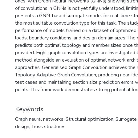
ones, with Graph Neural Networks (GNNs) showing strong
of convolutions in GNNs is not yet fully understood, limiting
presents a GNN-based surrogate model for real-time struc
the most suitable convolution type for this task. The stu
performance of models trained on a dataset of optimized 
loads, boundary conditions, and design domain sizes. The 
predicts both optimal topology and member sizes once t
provided. Eight graph convolution types are investigated t
method, alongside an evaluation of optimal network arch
approaches, Generalised Graph Convolution achieves the h
Topology Adaptive Graph Convolution, producing near-ide
test cases and maintaining section size prediction errors 
points. This framework demonstrates strong potential for 
Keywords
Graph neural networks
,
Structural optimization
,
Surrogate
design
,
Truss structures