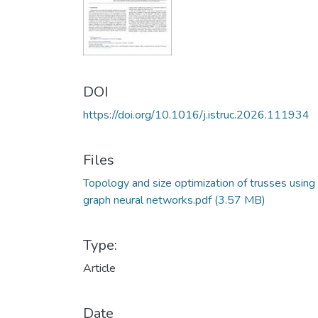
DOI
https://doi.org/10.1016/j.istruc.2026.111934
Files
Topology and size optimization of trusses using
graph neural networks.pdf
(3.57 MB)
Type:
Article
Date