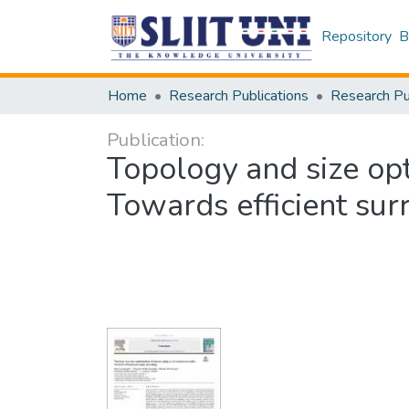
Repository
B
Home
Research Publications
Publication:
Topology and size opt
Towards efficient su