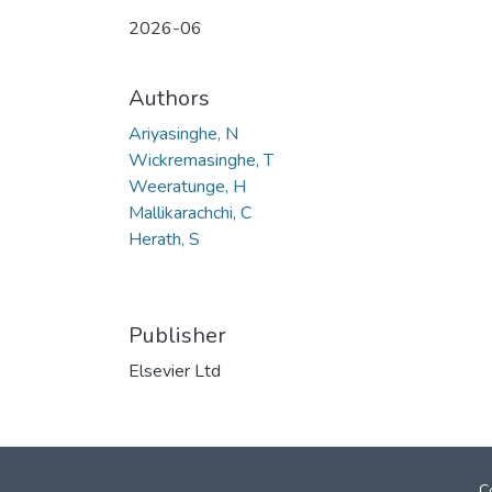
2026-06
Authors
Ariyasinghe, N
Wickremasinghe, T
Weeratunge, H
Mallikarachchi, C
Herath, S
Publisher
Elsevier Ltd
C