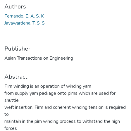
Authors
Fernando, E. A. S. K
Jayawardena, T. S. S
Publisher
Asian Transactions on Engineering
Abstract
Pirn winding is an operation of winding yarn
from supply yarn package onto pirns which are used for
shuttle
weft insertion. Firm and coherent winding tension is required
to
maintain in the pirn winding process to withstand the high
forces