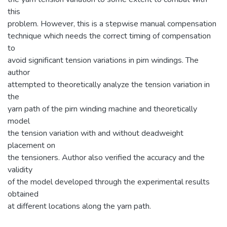
this
problem. However, this is a stepwise manual compensation
technique which needs the correct timing of compensation
to
avoid significant tension variations in pirn windings. The
author
attempted to theoretically analyze the tension variation in
the
yarn path of the pirn winding machine and theoretically
model
the tension variation with and without deadweight
placement on
the tensioners. Author also verified the accuracy and the
validity
of the model developed through the experimental results
obtained
at different locations along the yarn path.