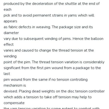
produced by the deceleration of the shuttle at the end of
each
pick and to avoid permanent strains in yarns which will
appears
as fabric defects in weaving. The package size and its
diameter
vary due to subsequent winding of pirns. Hence the balloon
effect
varies and caused to change the thread tension at the
winding
point of the pirn. The thread tension variation is considerably
significant from the first pirn wound from a package to the
last
pirn wound from the same if no tension controlling
mechanism is
devised. Placing dead weights on the disc tension controller
which adds a tension to take off tension may help to
compensate
the yarn tension variation to some extent to combat with