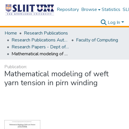
Repository
Browse
Statistics
SLI
Log In
Home
Research Publications
Research Publications Authored by SLIIT Staff
Faculty of Computing
Research Papers - Dept of Computer Systems Engineering
Mathematical modeling of weft yarn tension in pirn winding
Publication:
Mathematical modeling of weft
yarn tension in pirn winding