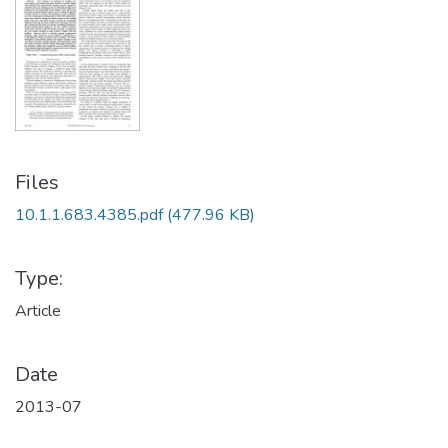
Files
10.1.1.683.4385.pdf
(477.96 KB)
Type:
Article
Date
2013-07