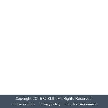
Copyright 2025 © SLIIT. All Rights Reserved.
Cookie settings
Privacy policy
End User Agreement