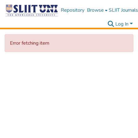
Repository
Browse
SLIIT Journals
Log In
Error fetching item