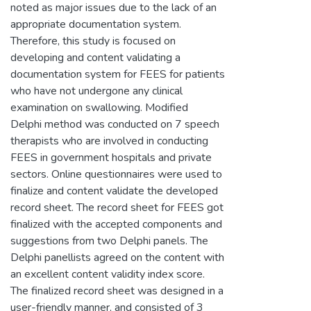
noted as major issues due to the lack of an
appropriate documentation system.
Therefore, this study is focused on
developing and content validating a
documentation system for FEES for patients
who have not undergone any clinical
examination on swallowing. Modified
Delphi method was conducted on 7 speech
therapists who are involved in conducting
FEES in government hospitals and private
sectors. Online questionnaires were used to
finalize and content validate the developed
record sheet. The record sheet for FEES got
finalized with the accepted components and
suggestions from two Delphi panels. The
Delphi panellists agreed on the content with
an excellent content validity index score.
The finalized record sheet was designed in a
user-friendly manner, and consisted of 3