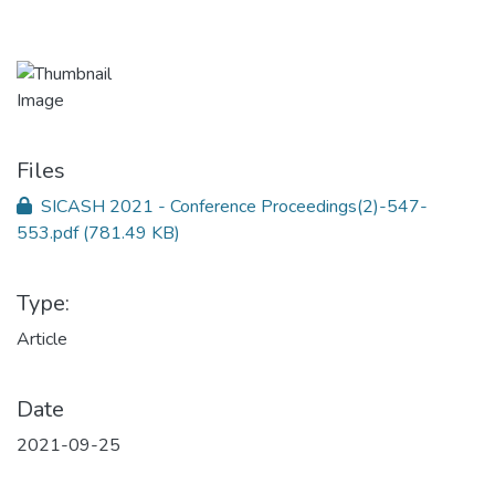
Files
SICASH 2021 - Conference Proceedings(2)-547-
553.pdf
(781.49 KB)
Type:
Article
Date
2021-09-25