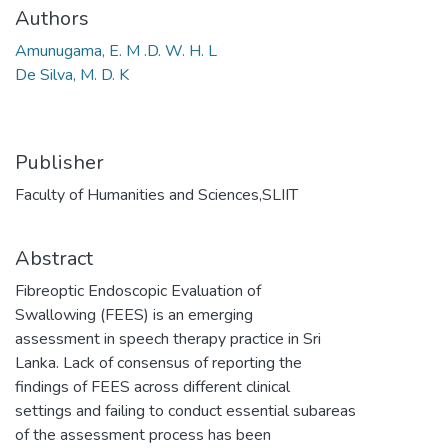
Authors
Amunugama, E. M .D. W. H. L
De Silva, M. D. K
Publisher
Faculty of Humanities and Sciences,SLIIT
Abstract
Fibreoptic Endoscopic Evaluation of
Swallowing (FEES) is an emerging
assessment in speech therapy practice in Sri
Lanka. Lack of consensus of reporting the
findings of FEES across different clinical
settings and failing to conduct essential subareas
of the assessment process has been