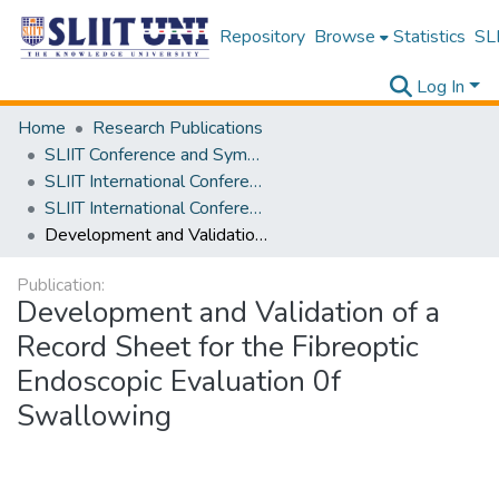
Repository
Browse
Statistics
SLI
Log In
Home
Research Publications
SLIIT Conference and Symposium Proceedings
SLIIT International Conference on Advancements in Science and Humanities [SICASH]
SLIIT International Conference on Advancements in Sciences and Humanities [SICASH] 2021
Development and Validation of a Record Sheet for the Fibreoptic Endoscopic Evaluation 0f Swallowing
Publication:
Development and Validation of a
Record Sheet for the Fibreoptic
Endoscopic Evaluation 0f
Swallowing