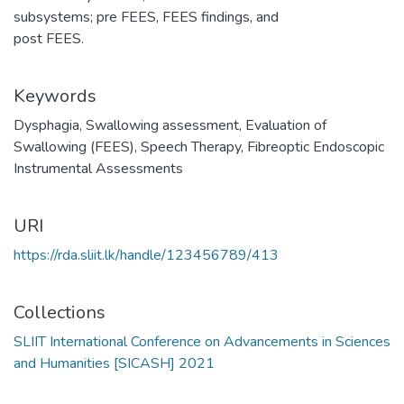
subsystems; pre FEES, FEES findings, and
post FEES.
Keywords
Dysphagia
,
Swallowing assessment
,
Evaluation of
Swallowing (FEES)
,
Speech Therapy
,
Fibreoptic Endoscopic
Instrumental Assessments
URI
https://rda.sliit.lk/handle/123456789/413
Collections
SLIIT International Conference on Advancements in Sciences
and Humanities [SICASH] 2021