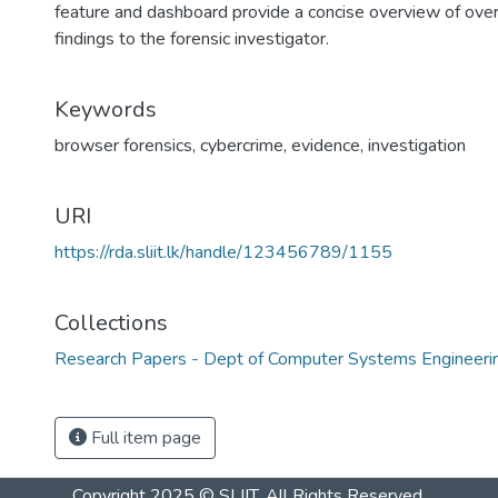
feature and dashboard provide a concise overview of over
findings to the forensic investigator.
Keywords
browser forensics
,
cybercrime
,
evidence
,
investigation
URI
https://rda.sliit.lk/handle/123456789/1155
Collections
Research Papers - Dept of Computer Systems Engineeri
Full item page
Copyright 2025 © SLIIT. All Rights Reserved.