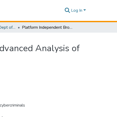
Log In
Research Papers - Dept of Computer Systems Engineering
Platform Independent Browser Forensic Tool for Advanced Analysis of Artifacts and Case Management
dvanced Analysis of
cybercriminals