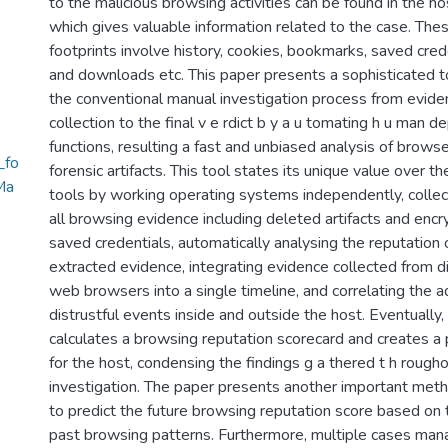
to the malicious browsing activities can be found in the ho
which gives valuable information related to the case. Thes
footprints involve history, cookies, bookmarks, saved cred
and downloads etc. This paper presents a sophisticated to
the conventional manual investigation process from evide
collection to the final v e rdict b y a u tomating h u man 
functions, resulting a fast and unbiased analysis of brows
_fo
forensic artifacts. This tool states its unique value over th
Ma
tools by working operating systems independently, collec
all browsing evidence including deleted artifacts and enc
saved credentials, automatically analysing the reputation 
extracted evidence, integrating evidence collected from di
web browsers into a single timeline, and correlating the a
distrustful events inside and outside the host. Eventually, 
calculates a browsing reputation scorecard and creates a 
for the host, condensing the findings g a thered t h rough
investigation. The paper presents another important met
to predict the future browsing reputation score based on 
past browsing patterns. Furthermore, multiple cases ma