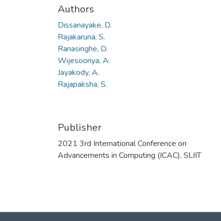
Authors
Dissanayake, D.
Rajakaruna, S.
Ranasinghe, D.
Wijesooriya, A.
Jayakody, A.
Rajapaksha, S.
Publisher
2021 3rd International Conference on
Advancements in Computing (ICAC), SLIIT