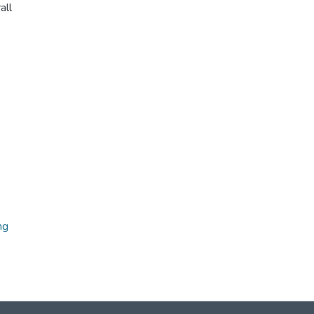
all
ng