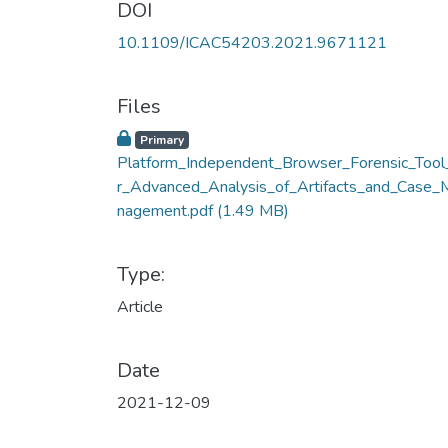
DOI
10.1109/ICAC54203.2021.9671121
Files
Primary
Platform_Independent_Browser_Forensic_Tool
r_Advanced_Analysis_of_Artifacts_and_Case_
nagement.pdf
(1.49 MB)
Type:
Article
Date
2021-12-09