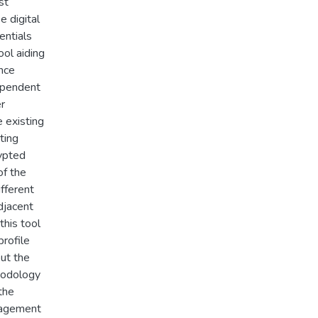
st
e digital
entials
ol aiding
nce
dependent
er
e existing
ting
rypted
of the
fferent
djacent
this tool
profile
out the
hodology
the
nagement