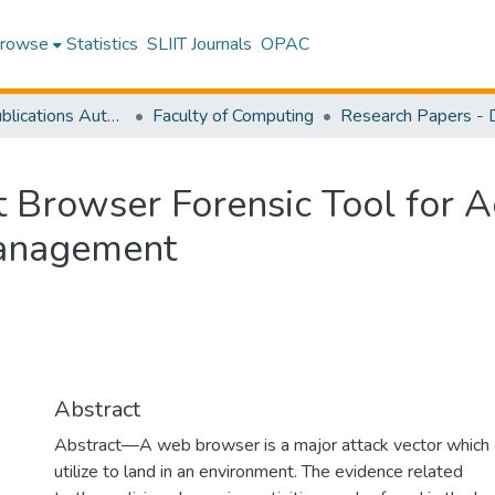
rowse
Statistics
SLIIT Journals
OPAC
Research Publications Authored by SLIIT Staff
Faculty of Computing
 Browser Forensic Tool for A
Management
Abstract
Abstract—A web browser is a major attack vector which 
utilize to land in an environment. The evidence related