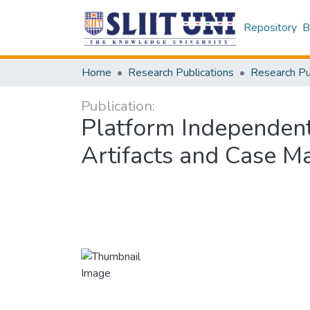
Repository
B
Home
Research Publications
Publication:
Platform Independent
Artifacts and Case 