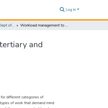
Log In
Research Papers - Dept of Computer Systems Engineering
Workload management to optimize productivity in tertiary and quaternary education
tertiary and
or different categories of
 types of work that demand mind