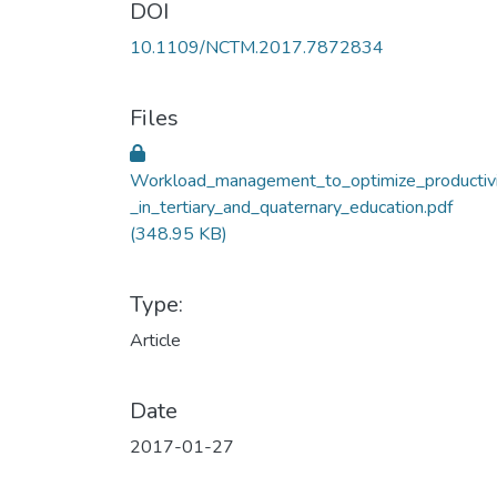
DOI
10.1109/NCTM.2017.7872834
Files
Workload_management_to_optimize_productiv
_in_tertiary_and_quaternary_education.pdf
(348.95 KB)
Type:
Article
Date
2017-01-27