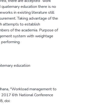
dered, there are accepted `work
d quaternary education there is no
works in existing literature still
asurement. Taking advantage of the
h attempts to establish
bers of the academia. Purpose of
agement system with weightage
e performing.
ternary education
rdhana, "Workload management to
n," 2017 6th National Conference
, doi: