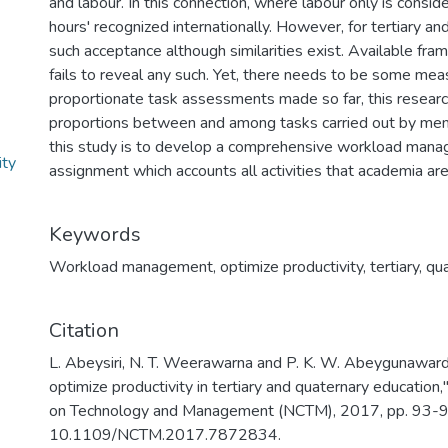
and labour. In this connection, where labour only is consi
hours' recognized internationally. However, for tertiary an
such acceptance although similarities exist. Available frame
fails to reveal any such. Yet, there needs to be some me
proportionate task assessments made so far, this researc
proportions between and among tasks carried out by mem
this study is to develop a comprehensive workload man
ity
assignment which accounts all activities that academia ar
Keywords
Workload management
,
optimize productivity
,
tertiary
,
qua
Citation
L. Abeysiri, N. T. Weerawarna and P. K. W. Abeygunawa
optimize productivity in tertiary and quaternary educatio
on Technology and Management (NCTM), 2017, pp. 93-98
10.1109/NCTM.2017.7872834.