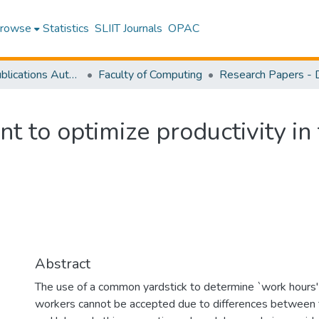
rowse
Statistics
SLIIT Journals
OPAC
Research Publications Authored by SLIIT Staff
Faculty of Computing
to optimize productivity in 
Abstract
The use of a common yardstick to determine `work hours' f
workers cannot be accepted due to differences between