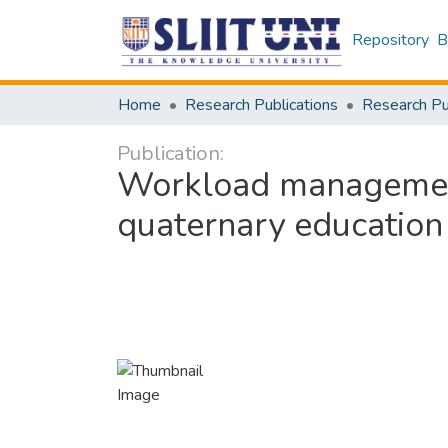
Repository
B
Home
Research Publications
Publication:
Workload management 
quaternary education