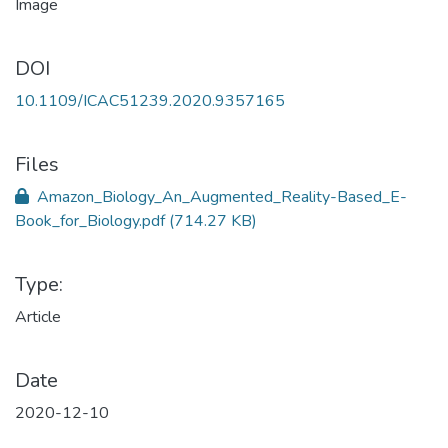
DOI
10.1109/ICAC51239.2020.9357165
Files
Amazon_Biology_An_Augmented_Reality-Based_E-
Book_for_Biology.pdf
(714.27 KB)
Type:
Article
Date
2020-12-10