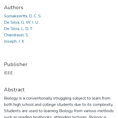
Authors
Somakeerthi, D. C. S
De Silva, G. W. I. U
De Silva, L. D. T
Chandrasiri, S
Joseph, J. K
Publisher
IEEE
Abstract
Biology is a conventionally struggling subject to learn from
both high school and college students due to its complexity.
Students are used to learning Biology from various methods
such as reading textbooks, attending lectures. Biology is