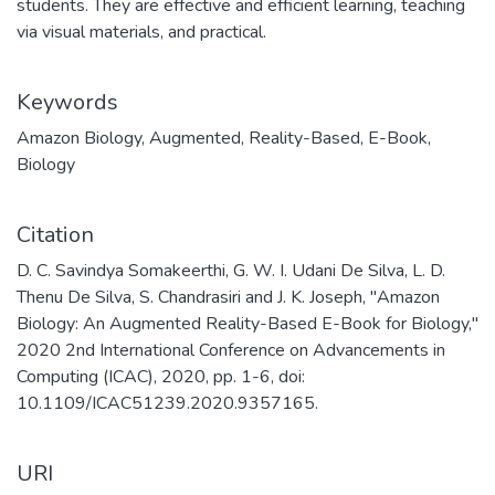
students. They are effective and efficient learning, teaching
via visual materials, and practical.
Keywords
Amazon Biology
,
Augmented
,
Reality-Based
,
E-Book
,
Biology
Citation
D. C. Savindya Somakeerthi, G. W. I. Udani De Silva, L. D.
Thenu De Silva, S. Chandrasiri and J. K. Joseph, "Amazon
Biology: An Augmented Reality-Based E-Book for Biology,"
2020 2nd International Conference on Advancements in
Computing (ICAC), 2020, pp. 1-6, doi:
10.1109/ICAC51239.2020.9357165.
URI