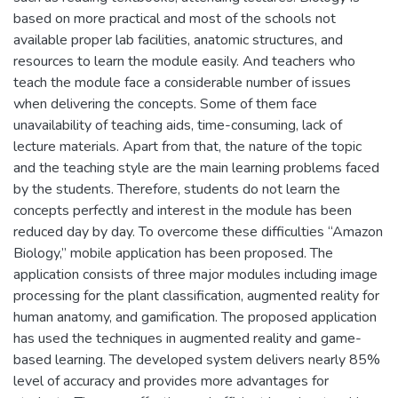
based on more practical and most of the schools not
available proper lab facilities, anatomic structures, and
resources to learn the module easily. And teachers who
teach the module face a considerable number of issues
when delivering the concepts. Some of them face
unavailability of teaching aids, time-consuming, lack of
lecture materials. Apart from that, the nature of the topic
and the teaching style are the main learning problems faced
by the students. Therefore, students do not learn the
concepts perfectly and interest in the module has been
reduced day by day. To overcome these difficulties “Amazon
Biology,” mobile application has been proposed. The
application consists of three major modules including image
processing for the plant classification, augmented reality for
human anatomy, and gamification. The proposed application
has used the techniques in augmented reality and game-
based learning. The developed system delivers nearly 85%
level of accuracy and provides more advantages for