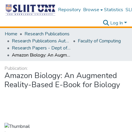
Repository
Browse
Statistics
SLI
Log In
Home
Research Publications
Research Publications Authored by SLIIT Staff
Faculty of Computing
Research Papers - Dept of Information Technology
Amazon Biology: An Augmented Reality-Based E-Book for Biology
Publication:
Amazon Biology: An Augmented
Reality-Based E-Book for Biology