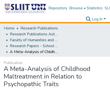
Repository
Browse
Statistics
SLI
Log In
Home
Research Publications
Research Publications Authored by SLIIT Staff
Faculty of Humanities and Sciences
Research Papers - School of Psychology
A Meta-Analysis of Childhood Maltreatment in Relation to Psychopathic Traits
Publication:
A Meta-Analysis of Childhood
Maltreatment in Relation to
Psychopathic Traits