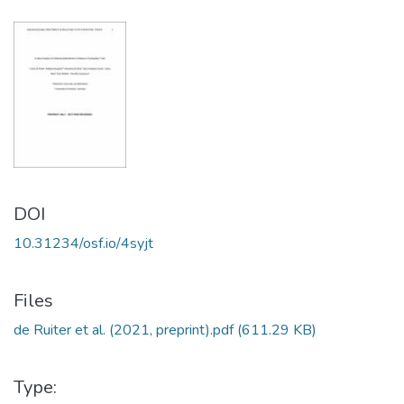
DOI
10.31234/osf.io/4syjt
Files
de Ruiter et al. (2021, preprint).pdf
(611.29 KB)
Type: