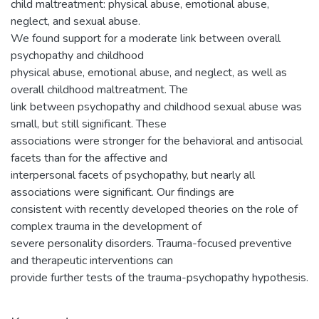
child maltreatment: physical abuse, emotional abuse,
neglect, and sexual abuse.
We found support for a moderate link between overall
psychopathy and childhood
physical abuse, emotional abuse, and neglect, as well as
overall childhood maltreatment. The
link between psychopathy and childhood sexual abuse was
small, but still significant. These
associations were stronger for the behavioral and antisocial
facets than for the affective and
interpersonal facets of psychopathy, but nearly all
associations were significant. Our findings are
consistent with recently developed theories on the role of
complex trauma in the development of
severe personality disorders. Trauma-focused preventive
and therapeutic interventions can
provide further tests of the trauma-psychopathy hypothesis.