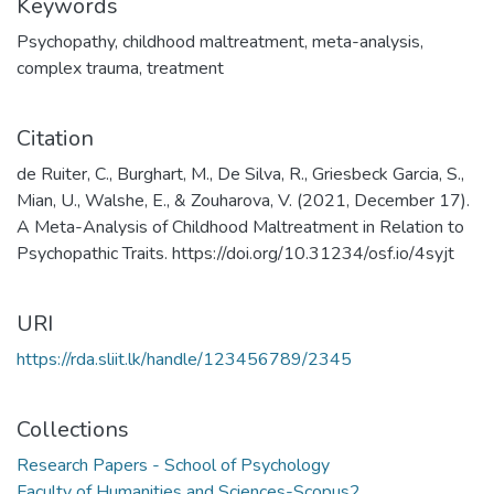
Keywords
Psychopathy
,
childhood maltreatment
,
meta-analysis
,
complex trauma
,
treatment
Citation
de Ruiter, C., Burghart, M., De Silva, R., Griesbeck Garcia, S.,
Mian, U., Walshe, E., & Zouharova, V. (2021, December 17).
A Meta-Analysis of Childhood Maltreatment in Relation to
Psychopathic Traits. https://doi.org/10.31234/osf.io/4syjt
URI
https://rda.sliit.lk/handle/123456789/2345
Collections
Research Papers - School of Psychology
Faculty of Humanities and Sciences-Scopus2