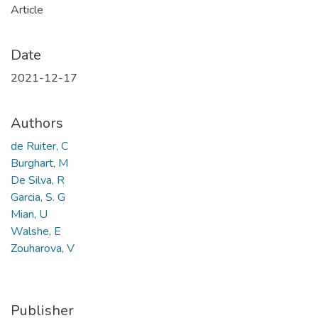
Article
Date
2021-12-17
Authors
de Ruiter, C
Burghart, M
De Silva, R
Garcia, S. G
Mian, U
Walshe, E
Zouharova, V
Publisher