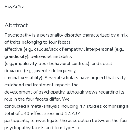
PsyArXiv
Abstract
Psychopathy is a personality disorder characterized by a mix
of traits belonging to four facets:
affective (e.g., callous/lack of empathy), interpersonal (e.g.,
grandiosity), behavioral instability
(e.g., impulsivity, poor behavioral controls), and social
deviance (e.g., juvenile delinquency,
criminal versatility). Several scholars have argued that early
childhood maltreatment impacts the
development of psychopathy, although views regarding its
role in the four facets differ. We
conducted a meta-analysis including 47 studies comprising a
total of 349 effect sizes and 12,737
participants, to investigate the association between the four
psychopathy facets and four types of