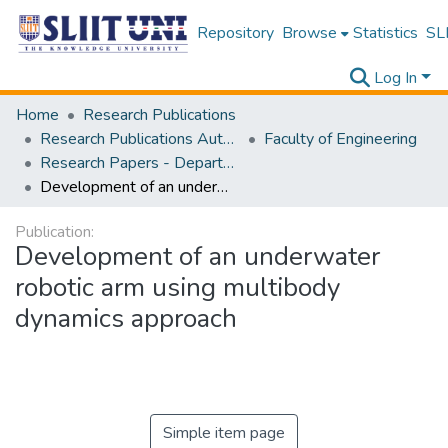
Repository
Browse
Statistics
SLI
Log In
Home
Research Publications
Research Publications Authored by SLIIT Staff
Faculty of Engineering
Research Papers - Department of Mechanical Engineering
Development of an underwater robotic arm using multibody dynamics approach
Publication:
Development of an underwater
robotic arm using multibody
dynamics approach
Simple item page