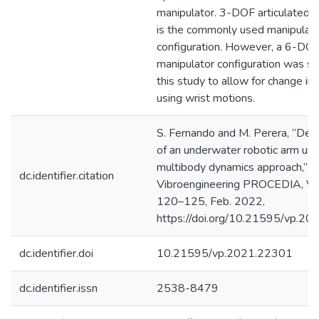
manipulator. 3-DOF articulated 
is the commonly used manipulat
configuration. However, a 6-DO
manipulator configuration was se
this study to allow for change in 
using wrist motions.
S. Fernando and M. Perera, “De
of an underwater robotic arm usi
multibody dynamics approach,”
dc.identifier.citation
Vibroengineering PROCEDIA, Vol
120–125, Feb. 2022,
https://doi.org/10.21595/vp.2
dc.identifier.doi
10.21595/vp.2021.22301
dc.identifier.issn
2538-8479