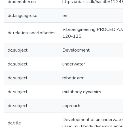
dc.identifier.uri
https://rda.sliit.lk/handle/123
dc.language.iso
en
Vibroengineering PROCEDIA;Vol.
dc.relation.ispartofseries
120-125.
dc.subject
Development
dc.subject
underwater
dc.subject
robotic arm
dc.subject
multibody dynamics
dc.subject
approach
Development of an underwater r
dc.title
using multibody dynamics appro