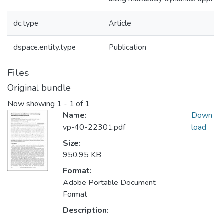
dc.type
Article
dspace.entity.type
Publication
Files
Original bundle
Now showing
1 - 1 of 1
Name:
Down
vp-40-22301.pdf
load
Size:
950.95 KB
Format:
Adobe Portable Document
Format
Description: