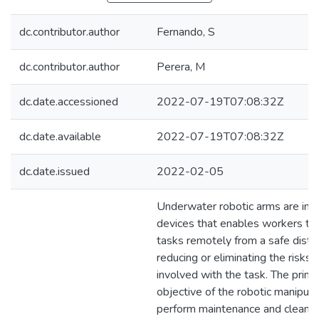
dc.contributor.author
Fernando, S
dc.contributor.author
Perera, M
dc.date.accessioned
2022-07-19T07:08:32Z
dc.date.available
2022-07-19T07:08:32Z
dc.date.issued
2022-02-05
Underwater robotic arms are imp
devices that enables workers to 
tasks remotely from a safe dista
reducing or eliminating the risks 
involved with the task. The prima
objective of the robotic manipulat
perform maintenance and cleaning