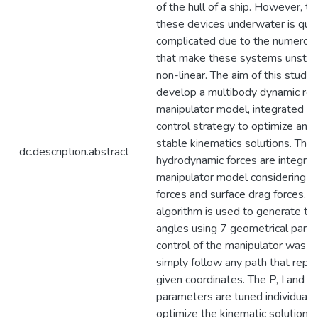
of the hull of a ship. However, th
these devices underwater is quit
complicated due to the numerous
that make these systems unstab
non-linear. The aim of this study i
develop a multibody dynamic rob
manipulator model, integrated wi
control strategy to optimize and 
stable kinematics solutions. The
dc.description.abstract
hydrodynamic forces are integrat
manipulator model considering 
forces and surface drag forces. A
algorithm is used to generate the
angles using 7 geometrical para
control of the manipulator was d
simply follow any path that repr
given coordinates. The P, I and D
parameters are tuned individually
optimize the kinematic solution o