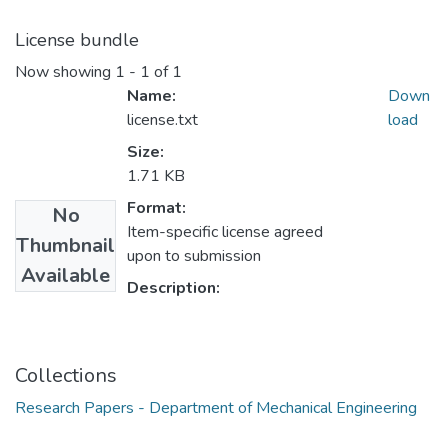
License bundle
Now showing
1 - 1 of 1
Name:
Down
license.txt
load
Size:
1.71 KB
Format:
No
Item-specific license agreed
Thumbnail
upon to submission
Available
Description:
Collections
Research Papers - Department of Mechanical Engineering