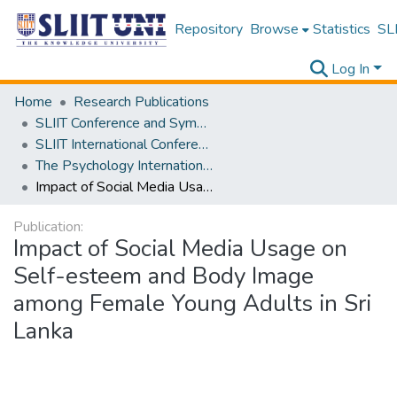
Repository
Browse
Statistics
SLI
Log In
Home
Research Publications
SLIIT Conference and Symposium Proceedings
SLIIT International Conference on Advancements in Science and Humanities [SICASH]
The Psychology International Conference [PSYCIC ] 2025
Impact of Social Media Usage on Self-esteem and Body Image among Female Young Adults in Sri Lanka
Publication:
Impact of Social Media Usage on
Self-esteem and Body Image
among Female Young Adults in Sri
Lanka