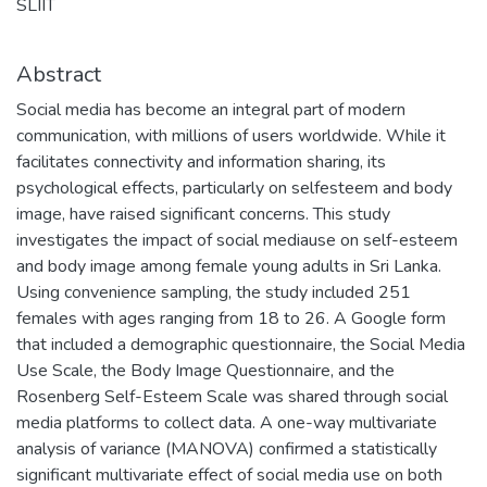
SLIIT
Abstract
Social media has become an integral part of modern
communication, with millions of users worldwide. While it
facilitates connectivity and information sharing, its
psychological effects, particularly on selfesteem and body
image, have raised significant concerns. This study
investigates the impact of social mediause on self-esteem
and body image among female young adults in Sri Lanka.
Using convenience sampling, the study included 251
females with ages ranging from 18 to 26. A Google form
that included a demographic questionnaire, the Social Media
Use Scale, the Body Image Questionnaire, and the
Rosenberg Self-Esteem Scale was shared through social
media platforms to collect data. A one-way multivariate
analysis of variance (MANOVA) confirmed a statistically
significant multivariate effect of social media use on both