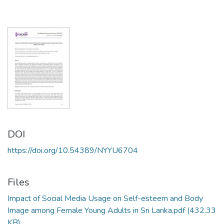
DOI
https://doi.org/10.54389/NYYU6704
Files
Impact of Social Media Usage on Self-esteem and Body
Image among Female Young Adults in Sri Lanka.pdf
(432.33
KB)