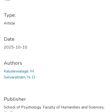
Type:
Article
Date
2025-10-10
Authors
Kaludewalage, M
Selvaratnam, N. D
Publisher
School of Psychology. Faculty of Humanities and Sciences,