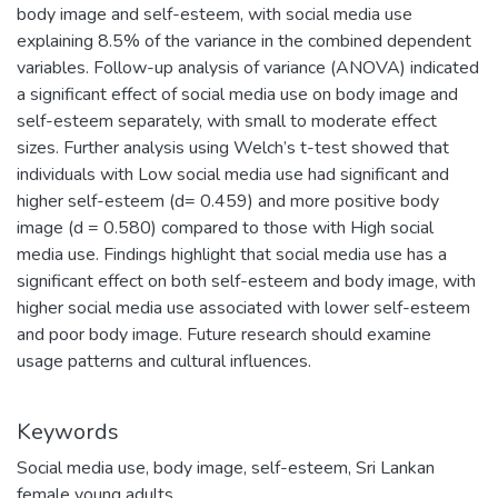
body image and self-esteem, with social media use
explaining 8.5% of the variance in the combined dependent
variables. Follow-up analysis of variance (ANOVA) indicated
a significant effect of social media use on body image and
self-esteem separately, with small to moderate effect
sizes. Further analysis using Welch’s t-test showed that
individuals with Low social media use had significant and
higher self-esteem (d= 0.459) and more positive body
image (d = 0.580) compared to those with High social
media use. Findings highlight that social media use has a
significant effect on both self-esteem and body image, with
higher social media use associated with lower self-esteem
and poor body image. Future research should examine
usage patterns and cultural influences.
Keywords
Social media use
,
body image
,
self-esteem
,
Sri Lankan
female young adults