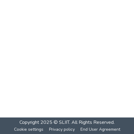
Copyright 2025 © SLIIT. All Rights Reserved.
Cookie settings
Privacy policy
End User Agreement