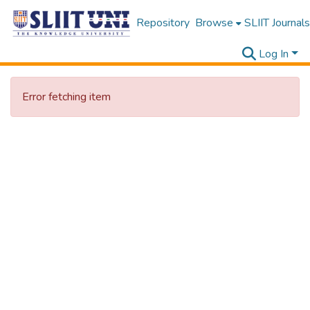
Repository
Browse
SLIIT Journals
Log In
Error fetching item