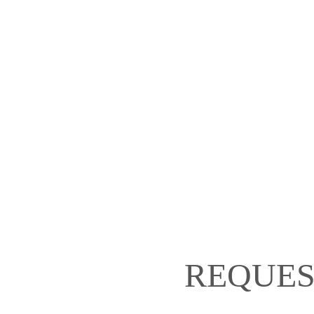
REQUES