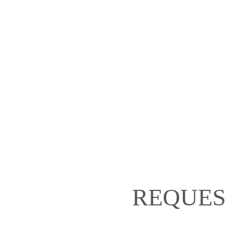
REQUES