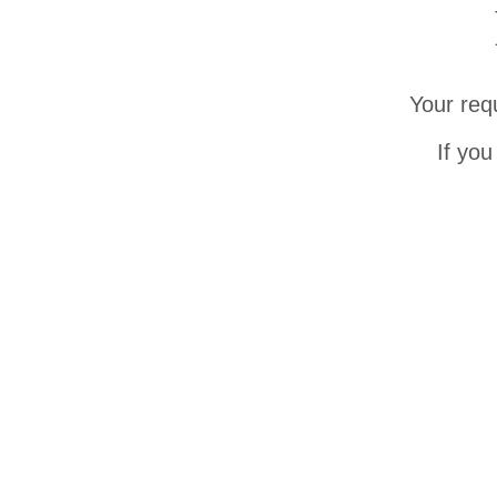
Your req
If you