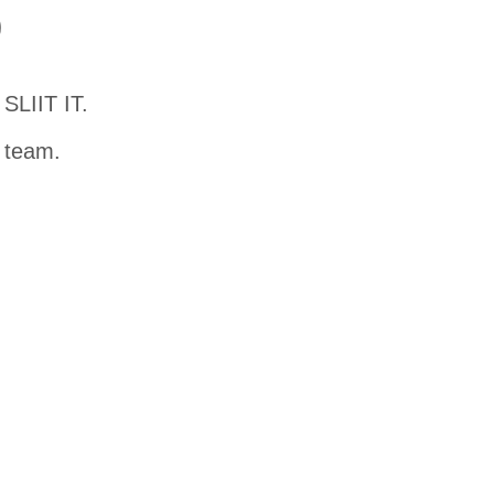
D
SLIIT IT.
t team.