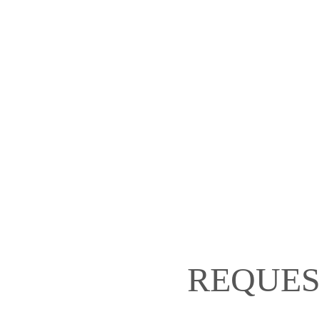
REQUES